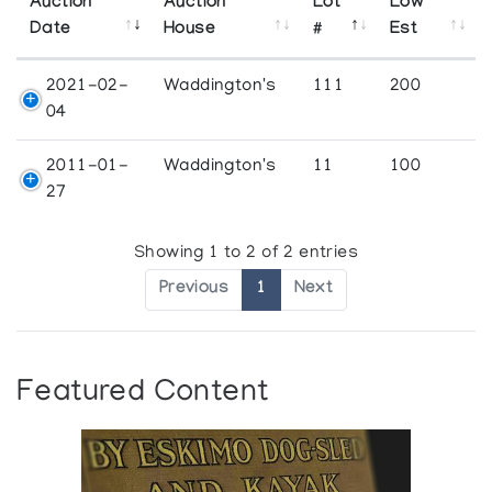
Auction
Auction
Lot
Low
Date
House
#
Est
2021-02-
Waddington's
111
200
04
2011-01-
Waddington's
11
100
27
Showing 1 to 2 of 2 entries
Previous
1
Next
Featured Content