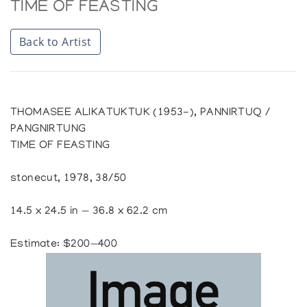
TIME OF FEASTING
Back to Artist
THOMASEE ALIKATUKTUK (1953-), PANNIRTUQ /
PANGNIRTUNG
TIME OF FEASTING
stonecut, 1978, 38/50
14.5 x 24.5 in — 36.8 x 62.2 cm
Estimate: $200—400