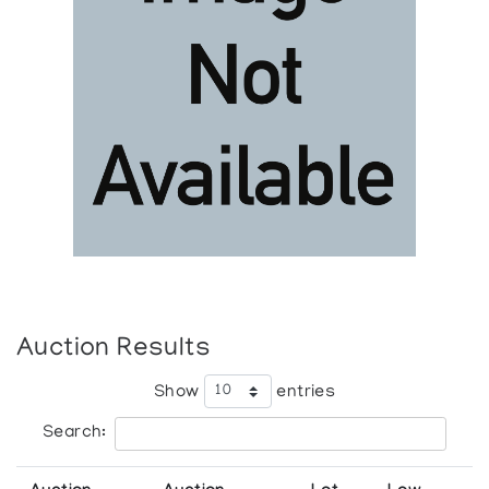
Auction Results
Show
entries
Search: