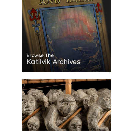
Browse The
Katilvik Archives