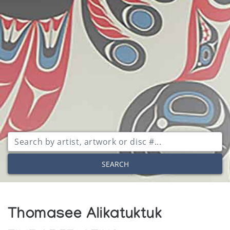
SEARCH
Thomasee Alikatuktuk