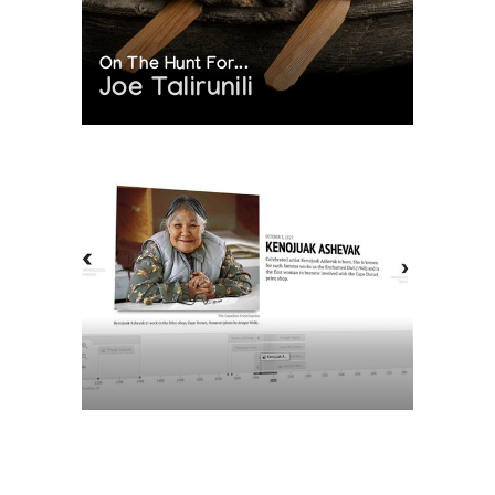
On The Hunt For...
Joe Talirunili
The History of Inuit Art
Interactive Timeline