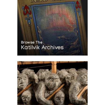
Browse The
Katilvik Archives