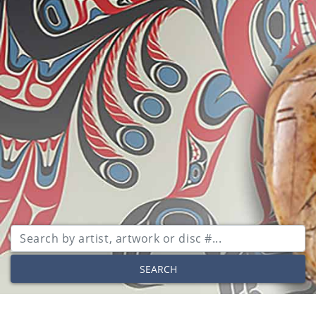
SEARCH