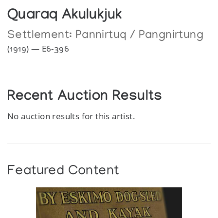
Quaraq Akulukjuk
Settlement:
Pannirtuq / Pangnirtung
(1919) — E6-396
Recent Auction Results
No auction results for this artist.
Featured Content