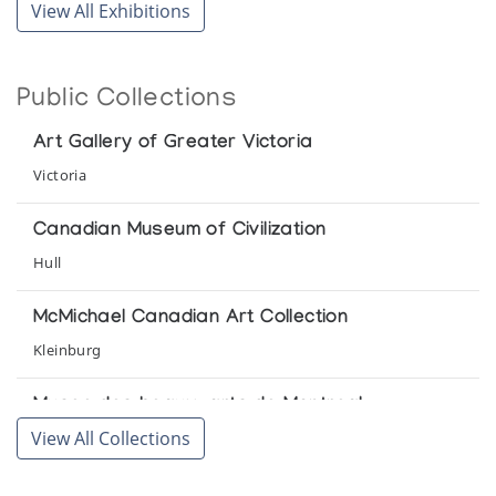
View All Exhibitions
Pangnirtung Woven Tapestries
The Upstairs Gallery
Public Collections
Pangnirtung Woven Tapestries
Art Gallery of Greater Victoria
Northern Images
Victoria
Pangnirtung Woven Tapestries
Canadian Museum of Civilization
The Upstairs Gallery
Hull
Pangnirtung Woven Tapestries
McMichael Canadian Art Collection
Inuit Gallery of Vancouver
Kleinburg
Tapestries by Contemporary Eskimo Weavers
Musee des beaux-arts de Montreal
Canadian Consulate presented by Arctic Artistry
View All Collections
Montreal
Prince of Wales Northern Heritage Centre