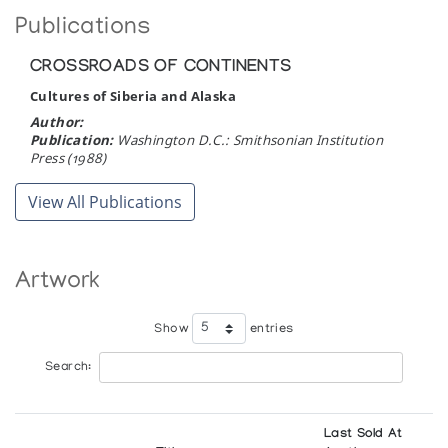
Publications
Yellowknife
CROSSROADS OF CONTINENTS
University of New Brunswick
Cultures of Siberia and Alaska
Fredericton
Author:
Publication:
Washington D.C.: Smithsonian Institution
Press (1988)
View All Publications
Artwork
Show
entries
Search:
Last Sold At