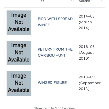
Title
Auction
2014-03
BIRD WITH SPREAD
(March
WINGS
2014)
2016-08
RETURN FROM THE
(August
CARIBOU HUNT
2016)
2013-09
WINGED FIGURE
(September
2013)
Showing 1 to 3 of 3 entries