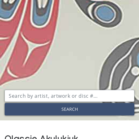
SEARCH