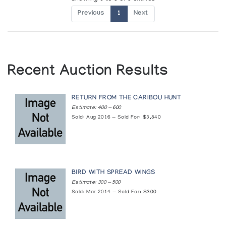
Previous
1
Next
Recent Auction Results
RETURN FROM THE CARIBOU HUNT
Estimate: 400 — 600
Sold: Aug 2016 — Sold For: $3,840
BIRD WITH SPREAD WINGS
Estimate: 300 — 500
Sold: Mar 2014 — Sold For: $300