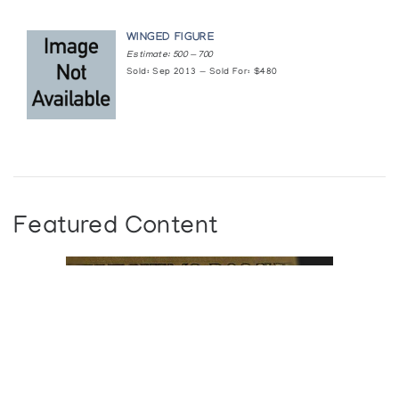
WINGED FIGURE
Estimate: 500 — 700
Sold: Sep 2013 — Sold For: $480
Featured Content