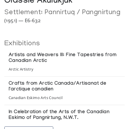
Olassie Akulukjuk
Settlement:
Pannirtuq / Pangnirtung
(1951) — E6-632
Exhibitions
Artists and Weavers III: Fine Tapestries from
Canadian Arctic
Arctic Artistry
Crafts from Arctic Canada/Artisanat de
l'arctique canadien
Canadian Eskimo Arts Council
In Celebration of the Arts of the Canadian
Eskimo of Pangnirtung, N.W.T.
Inuit Art Gallery