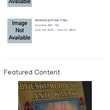
WOMAN EATING FISH
Estimate: 500 — 700
Sold: Apr 2008 — Sold For: $630
Featured Content