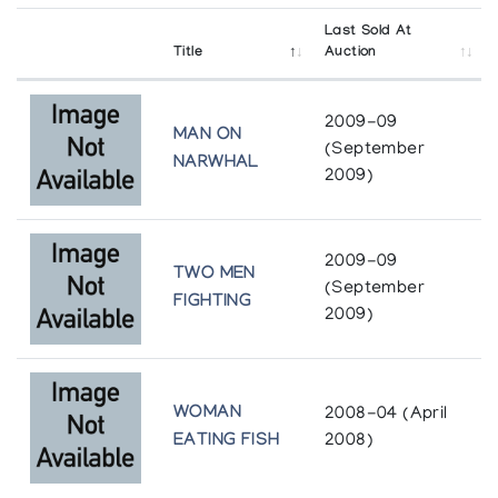
Last Sold At
Title
Auction
2009-09
MAN ON
(September
NARWHAL
2009)
2009-09
TWO MEN
(September
FIGHTING
2009)
WOMAN
2008-04 (April
EATING FISH
2008)