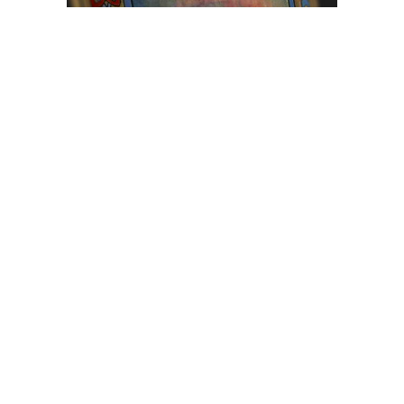
Browse The
Katilvik Archives