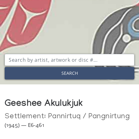
SEARCH
Geeshee Akulukjuk
Settlement:
Pannirtuq / Pangnirtung
(1945) — E6-461