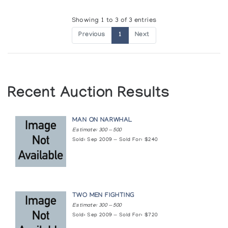
Showing 1 to 3 of 3 entries
Previous
1
Next
Recent Auction Results
MAN ON NARWHAL
Estimate: 300 — 500
Sold: Sep 2009 — Sold For: $240
TWO MEN FIGHTING
Estimate: 300 — 500
Sold: Sep 2009 — Sold For: $720