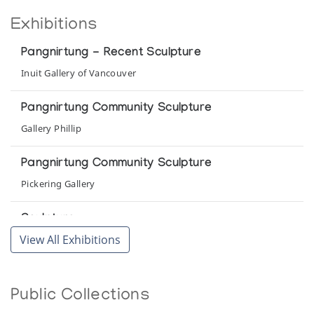
Exhibitions
Pangnirtung - Recent Sculpture
Inuit Gallery of Vancouver
Pangnirtung Community Sculpture
Gallery Phillip
Pangnirtung Community Sculpture
Pickering Gallery
Sculpture
View All Exhibitions
Canadian Eskimo Arts Council a competition/exhibition
organized as a contribution to the Centennial of the N.W.T.
Public Collections