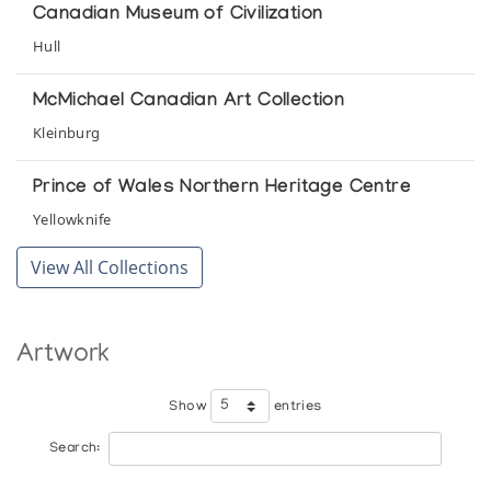
Canadian Museum of Civilization
Hull
McMichael Canadian Art Collection
Kleinburg
Prince of Wales Northern Heritage Centre
Yellowknife
View All Collections
Artwork
Show
entries
Search: