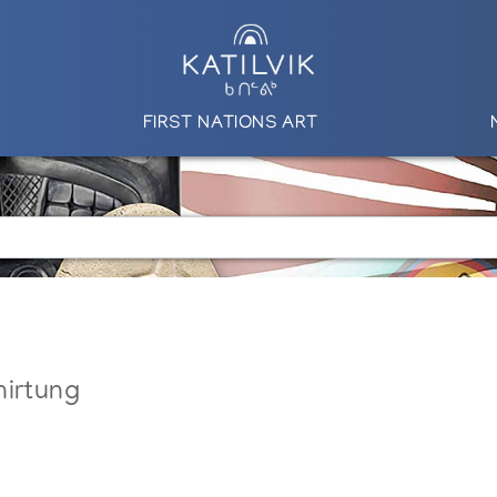
FIRST NATIONS ART
nirtung