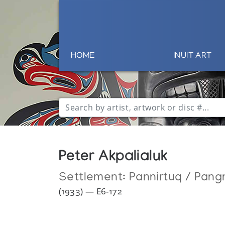
HOME
INUIT ART
Peter Akpalialuk
Settlement:
Pannirtuq / Pang
(1933) — E6-172