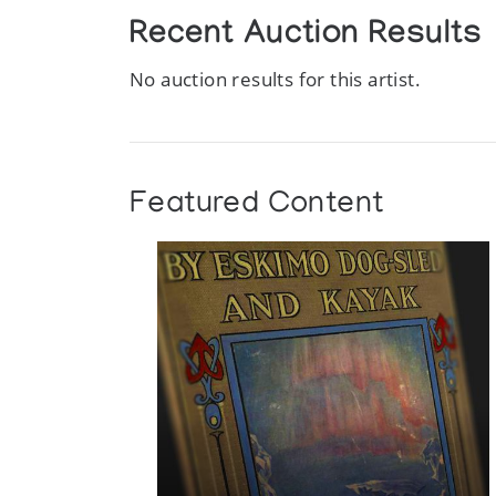
Recent Auction Results
No auction results for this artist.
Featured Content