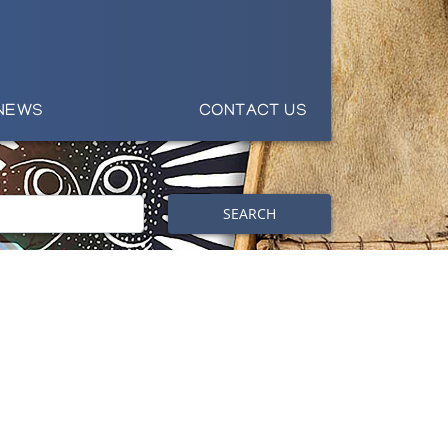
NEWS
CONTACT US
SEARCH