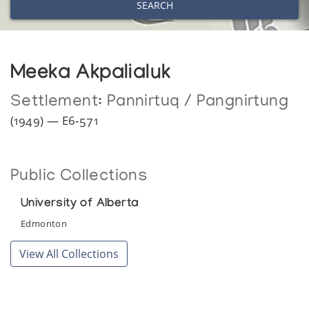
SEARCH
Meeka Akpalialuk
Settlement:
Pannirtuq / Pangnirtung
(1949) — E6-571
Public Collections
University of Alberta
Edmonton
View All Collections