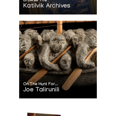
Browse The
Katilvik Archives
On The Hunt For...
Joe Talirunili