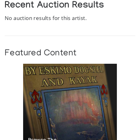
Recent Auction Results
No auction results for this artist.
Featured Content