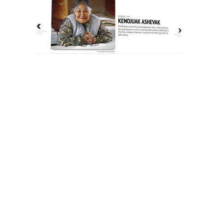
The History of Inuit Art
Interactive Timeline
About Us
Contact Us