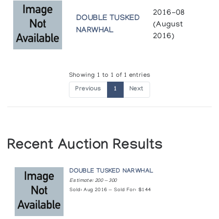
2016-08
DOUBLE TUSKED
(August
NARWHAL
2016)
Showing 1 to 1 of 1 entries
Previous
1
Next
Recent Auction Results
DOUBLE TUSKED NARWHAL
Estimate: 200 — 300
Sold: Aug 2016 — Sold For: $144