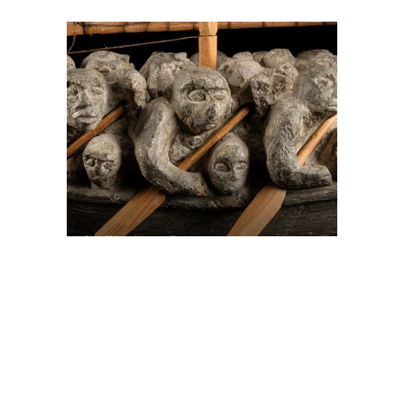
On The Hunt For...
Joe Talirunili