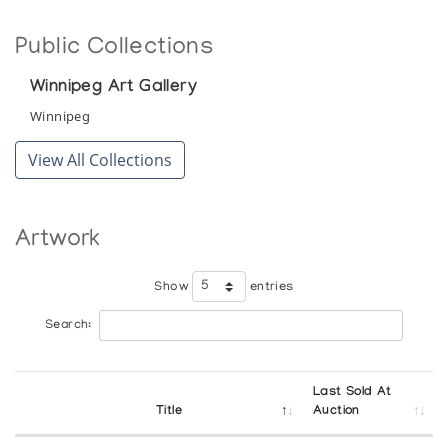
Public Collections
Winnipeg Art Gallery
Winnipeg
View All Collections
Artwork
Show
entries
Search:
Last Sold At
Title
Auction