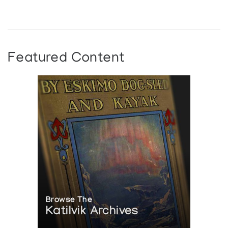
Featured Content
Browse The
Katilvik Archives