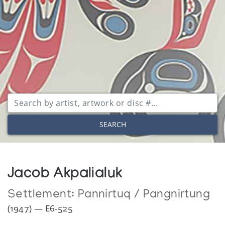
SEARCH
Jacob Akpalialuk
Settlement:
Pannirtuq / Pangnirtung
(1947) — E6-525