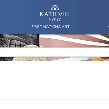
FIRST NATIONS ART