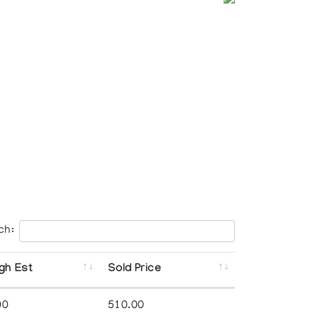
ch:
gh Est
Sold Price
00
510.00