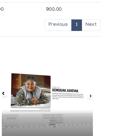
00
900.00
Previous
1
Next