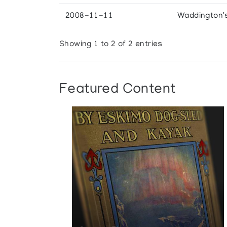
2008-11-11
Waddington'
Showing 1 to 2 of 2 entries
Featured Content