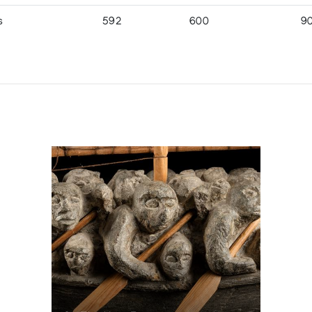
s
592
600
9