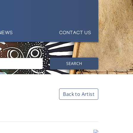
NEWS
CONTACT US
SEARCH
Back to Artist