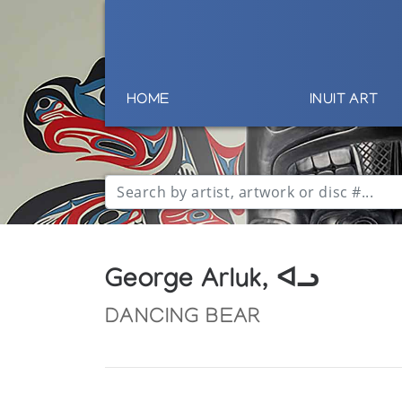
HOME
INUIT ART
George Arluk, ᐊᓗ
DANCING BEAR