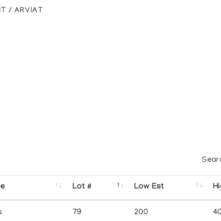
T / ARVIAT
Sear
se
Lot #
Low Est
Hi
s
79
200
4