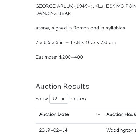
GEORGE ARLUK (1949-), ᐊᓗ, ESKIMO POIN
DANCING BEAR
stone, signed in Roman and in syllabics
7 x 6.5 x 3 in — 17.8 x 16.5 x 7.6 cm
Estimate: $200—400
Auction Results
Show
entries
Auction Date
Auction Hou
2019-02-14
Waddington'