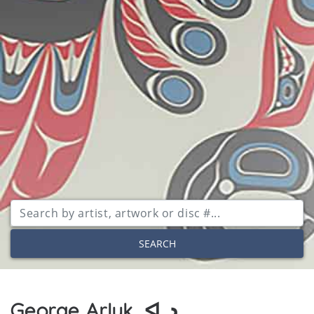
SEARCH