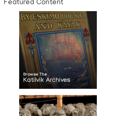
Featured Content
Browse The
Katilvik Archives