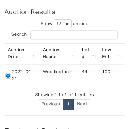
Auction Results
Show
entries
Search:
Auction
Auction
Lot
Low
Date
House
#
Est
2022-04-
Waddington's
49
100
21
Showing 1 to 1 of 1 entries
Previous
1
Next