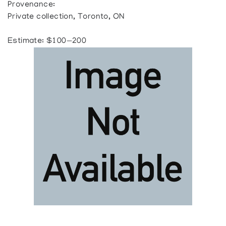
Provenance:
Private collection, Toronto, ON
Estimate: $100—200