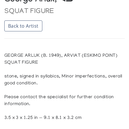
George Arluk, ᐊᓗ
SQUAT FIGURE
Back to Artist
GEORGE ARLUK (B. 1949), ARVIAT (ESKIMO POINT)
SQUAT FIGURE
stone, signed in syllabics, Minor imperfections, overall
good condition.
Please contact the specialist for further condition
information.
3.5 x 3 x 1.25 in — 9.1 x 8.1 x 3.2 cm