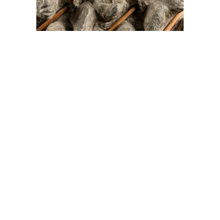
On The Hunt For...
Joe Talirunili