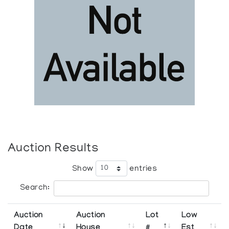
Auction Results
Show
entries
Search:
Auction
Auction
Lot
Low
Date
House
#
Est