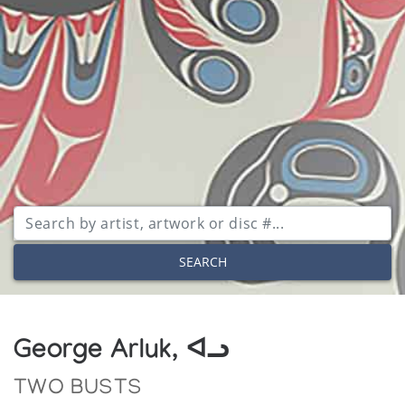
SEARCH
George Arluk, ᐊᓗ
TWO BUSTS