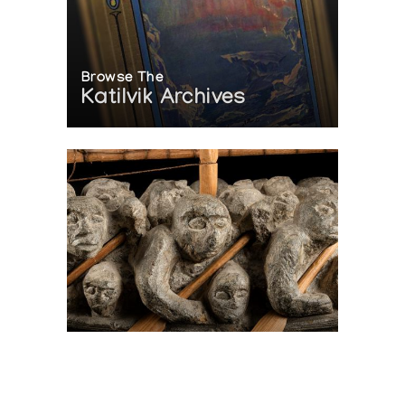
Browse The
Katilvik Archives
On The Hunt For...
Joe Talirunili