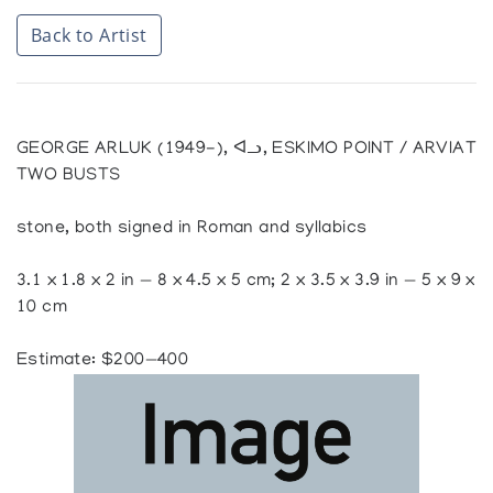
Back to Artist
GEORGE ARLUK (1949-), ᐊᓗ, ESKIMO POINT / ARVIAT
TWO BUSTS
stone, both signed in Roman and syllabics
3.1 x 1.8 x 2 in — 8 x 4.5 x 5 cm; 2 x 3.5 x 3.9 in — 5 x 9 x
10 cm
Estimate: $200—400