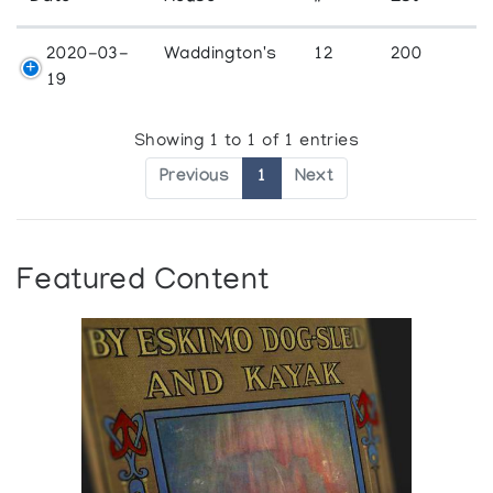
2020-03-
Waddington's
12
200
19
Showing 1 to 1 of 1 entries
Previous
1
Next
Featured Content