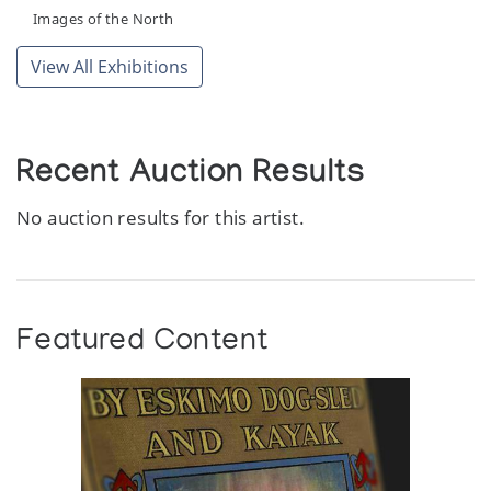
Images of the North
View All Exhibitions
Recent Auction Results
No auction results for this artist.
Featured Content