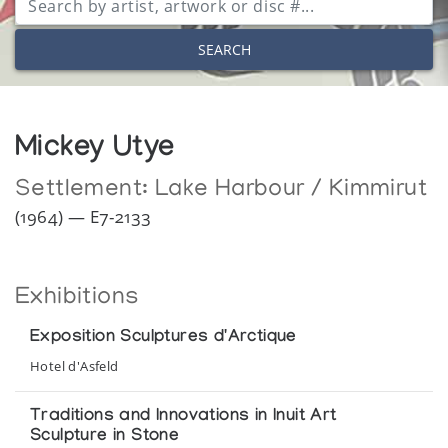
SEARCH
Mickey Utye
Settlement:
Lake Harbour / Kimmirut
(1964) — E7-2133
Exhibitions
Exposition Sculptures d'Arctique
Hotel d'Asfeld
Traditions and Innovations in Inuit Art
Sculpture in Stone