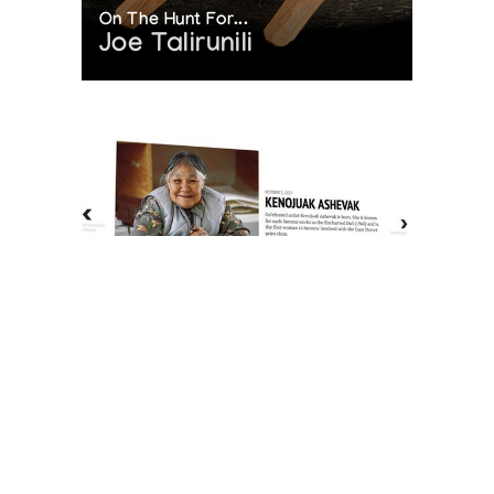
On The Hunt For...
Joe Talirunili
The History of Inuit Art
Interactive Timeline