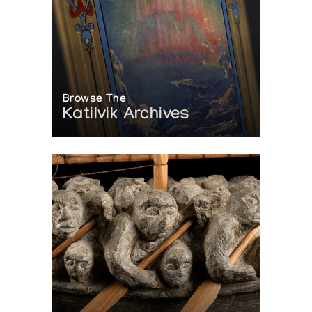
Browse The
Katilvik Archives