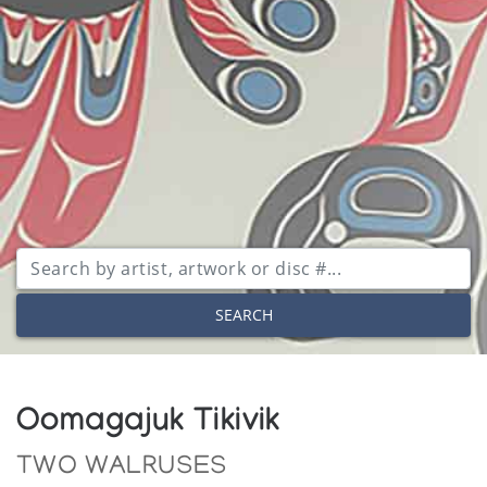
SEARCH
Oomagajuk Tikivik
TWO WALRUSES