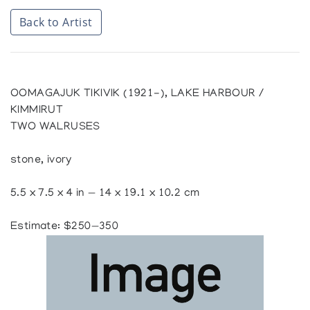
Back to Artist
OOMAGAJUK TIKIVIK (1921-), LAKE HARBOUR /
KIMMIRUT
TWO WALRUSES
stone, ivory
5.5 x 7.5 x 4 in — 14 x 19.1 x 10.2 cm
Estimate: $250—350