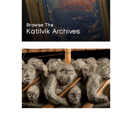
Browse The
Katilvik Archives
On The Hunt For...
Joe Talirunili