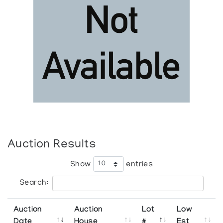
Auction Results
Show
entries
Search:
Auction
Auction
Lot
Low
Date
House
#
Est