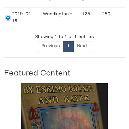
2019-04-
Waddington's
125
250
18
Showing 1 to 1 of 1 entries
Previous
1
Next
Featured Content