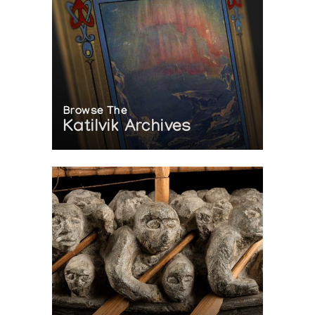
Browse The
Katilvik Archives