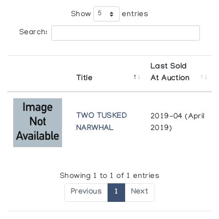
Show
entries
Search:
Last Sold
Title
At Auction
TWO TUSKED
2019-04 (April
NARWHAL
2019)
Showing 1 to 1 of 1 entries
Previous
1
Next