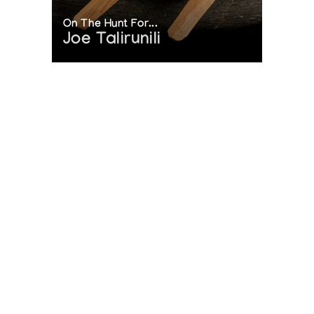
On The Hunt For...
Joe Talirunili
The History of Inuit Art
Interactive Timeline