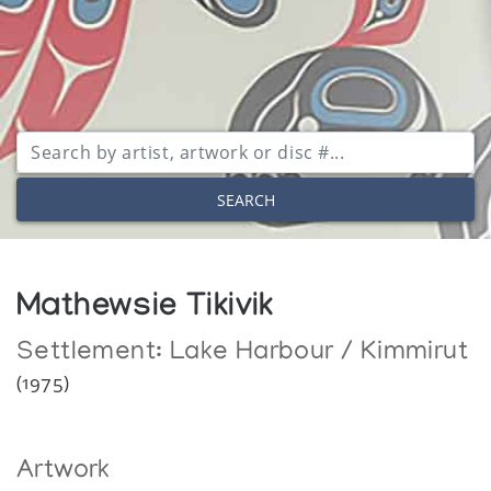
SEARCH
Mathewsie Tikivik
Settlement:
Lake Harbour / Kimmirut
(1975)
Artwork