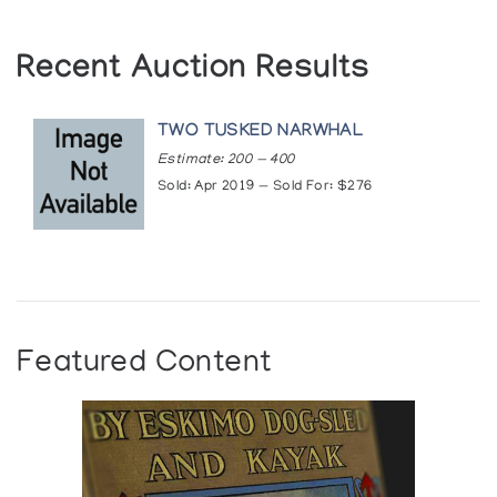
Recent Auction Results
TWO TUSKED NARWHAL
Estimate: 200 — 400
Sold: Apr 2019 — Sold For: $276
Featured Content