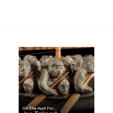
On The Hunt For...