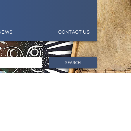
NEWS
CONTACT US
SEARCH