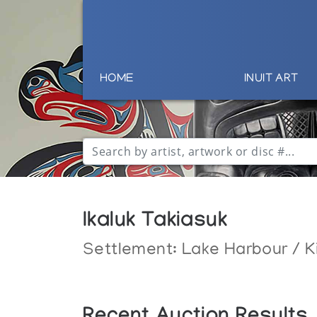
HOME
INUIT ART
Ikaluk Takiasuk
Settlement:
Lake Harbour / K