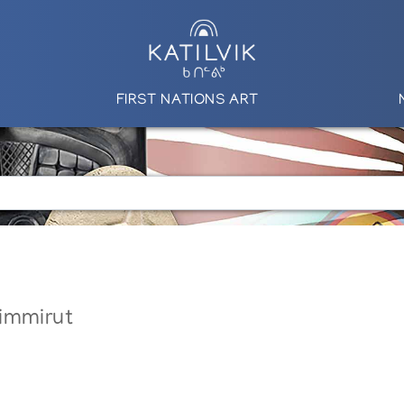
FIRST NATIONS ART
immirut