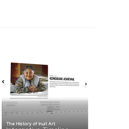
The History of Inuit Art