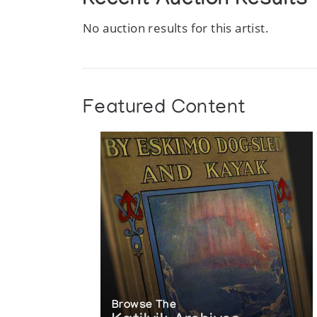
Recent Auction Results
No auction results for this artist.
Featured Content
Browse The