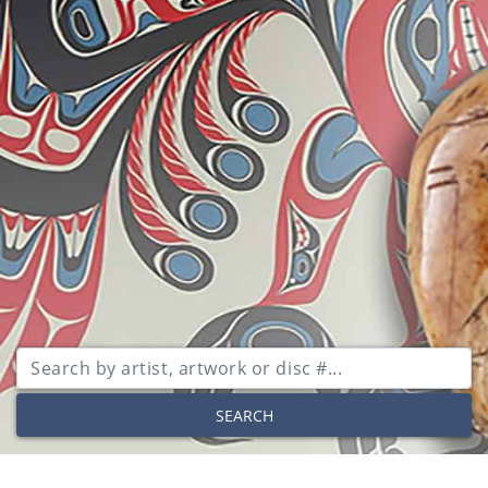
SEARCH