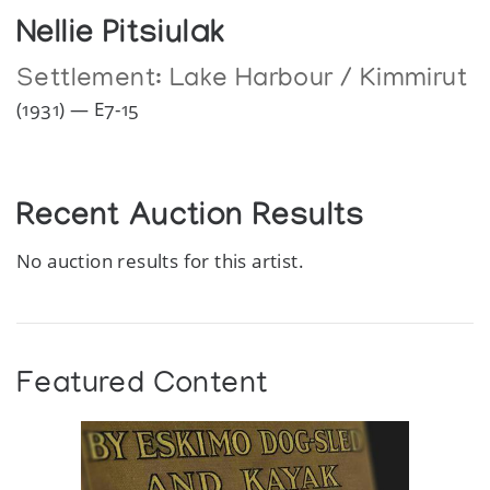
Nellie Pitsiulak
Settlement:
Lake Harbour / Kimmirut
(1931) — E7-15
Recent Auction Results
No auction results for this artist.
Featured Content