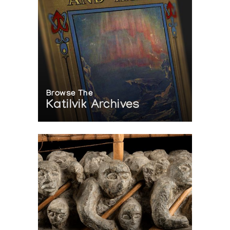
Browse The
Katilvik Archives