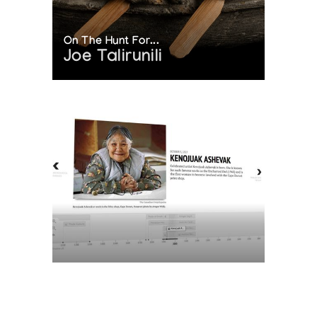
On The Hunt For...
Joe Talirunili
The History of Inuit Art
Interactive Timeline