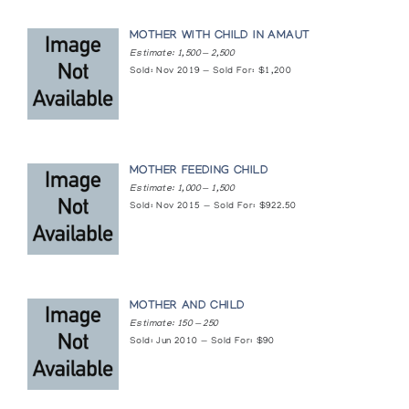
MOTHER WITH CHILD IN AMAUT
Estimate: 1,500 — 2,500
Sold: Nov 2019 — Sold For: $1,200
MOTHER FEEDING CHILD
Estimate: 1,000 — 1,500
Sold: Nov 2015 — Sold For: $922.50
MOTHER AND CHILD
Estimate: 150 — 250
Sold: Jun 2010 — Sold For: $90