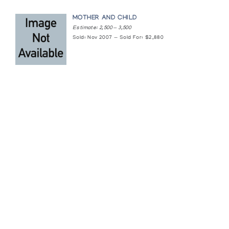
MOTHER AND CHILD
Estimate: 2,500 — 3,500
Sold: Nov 2007 — Sold For: $2,880
Featured Content