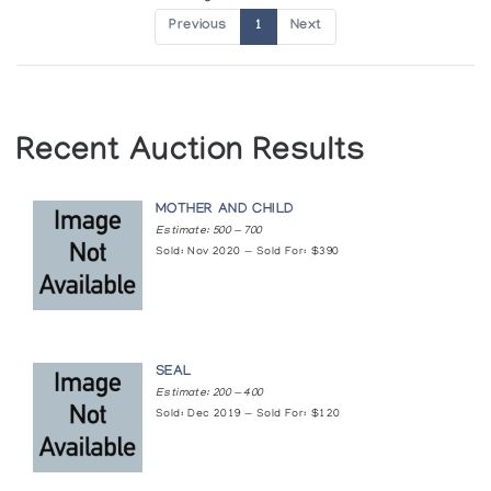
Previous
1
Next
Recent Auction Results
MOTHER AND CHILD
Estimate: 500 — 700
Sold: Nov 2020 — Sold For: $390
SEAL
Estimate: 200 — 400
Sold: Dec 2019 — Sold For: $120