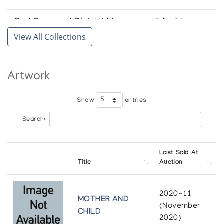
Red Deer and District Museum and Archives
View All Collections
Red Deer
Artwork
Show
entries
Search:
Last Sold At
Title
Auction
2020-11
MOTHER AND
(November
CHILD
2020)