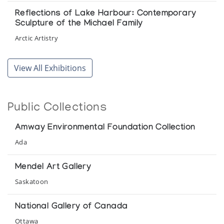
Reflections of Lake Harbour: Contemporary
Sculpture of the Michael Family
Arctic Artistry
Sculpture from Lake Harbour
View All Exhibitions
Canadian Guild of Crafts Quebec
The Michael Family
Public Collections
Gallery Indigena
Amway Environmental Foundation Collection
[Inuit Art Exhibition]
Ada
Orca Aart, presented at Neiman Marcus
Mendel Art Gallery
Saskatoon
National Gallery of Canada
Ottawa