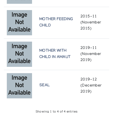
2015-11
MOTHER FEEDING
(November
CHILD
2015)
2019-11
MOTHER WITH
(November
CHILD IN AMAUT
2019)
2019-12
SEAL
(December
2019)
Showing 1 to 4 of 4 entries