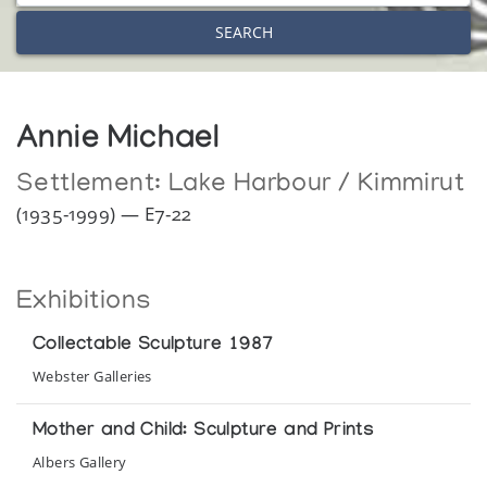
SEARCH
Annie Michael
Settlement:
Lake Harbour / Kimmirut
(1935-1999) — E7-22
Exhibitions
Collectable Sculpture 1987
Webster Galleries
Mother and Child: Sculpture and Prints
Albers Gallery