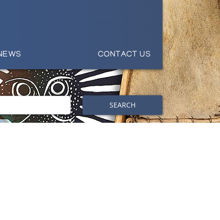
NEWS
CONTACT US
SEARCH