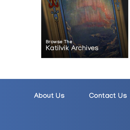
Browse The
Katilvik Archives
About Us
Contact Us