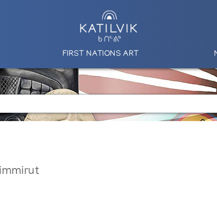
FIRST NATIONS ART
immirut