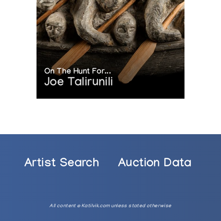
On The Hunt For...
Joe Talirunili
Artist Search
Auction Data
All content © Katilvik.com unless stated otherwise