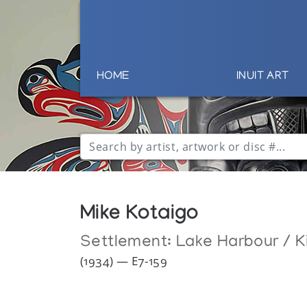
HOME
INUIT ART
Mike Kotaigo
Settlement:
Lake Harbour / K
(1934) — E7-159