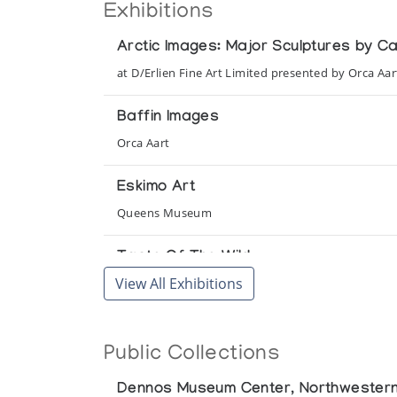
Exhibitions
Arctic Images: Major Sculptures by C
at D/Erlien Fine Art Limited presented by Orca Aar
Baffin Images
Orca Aart
Eskimo Art
Queens Museum
Taste Of The Wild
View All Exhibitions
Orca Aart
Tundra & Ice: Stone Images of Anima
Public Collections
presented by Orca Aart at the Adventurers' Club
Dennos Museum Center, Northwestern