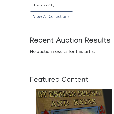
[Inuit Art Exhibition]
Traverse City
Whitby Arts Incorporated, The Station Gallery
View All Collections
Recent Auction Results
No auction results for this artist.
Featured Content