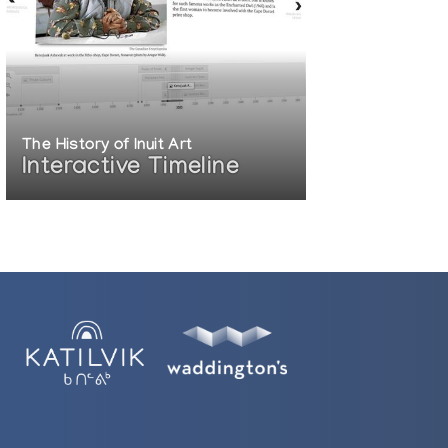
The History of Inuit Art
Interactive Timeline