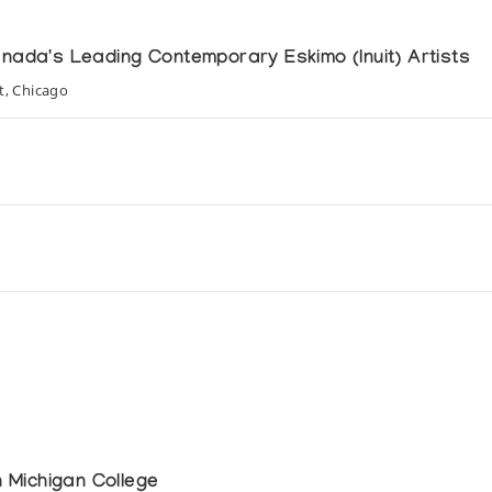
anada's Leading Contemporary Eskimo (Inuit) Artists
t, Chicago
ls and Man
 Michigan College