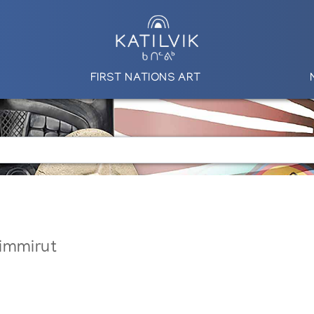
FIRST NATIONS ART
immirut