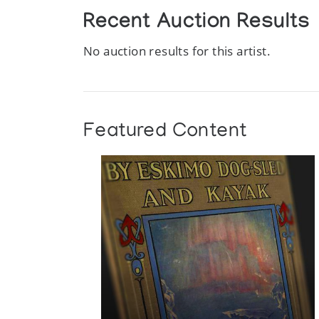
Recent Auction Results
No auction results for this artist.
Featured Content