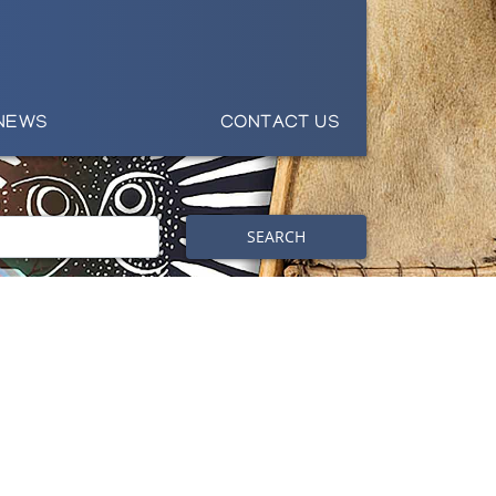
NEWS
CONTACT US
SEARCH