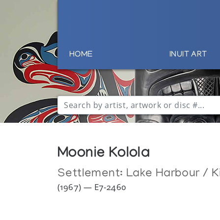
HOME
INUIT ART
Moonie Kolola
Settlement:
Lake Harbour / K
(1967) — E7-2460