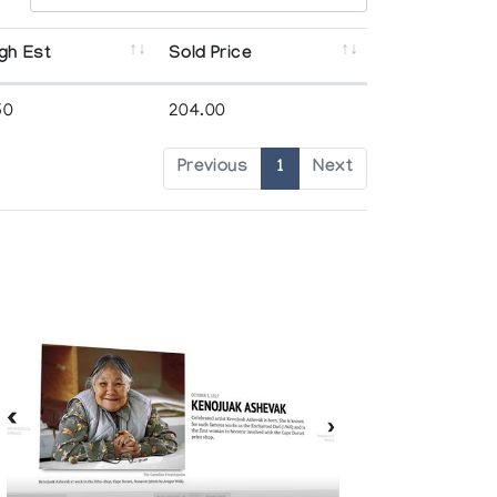
gh Est
Sold Price
50
204.00
Previous
1
Next