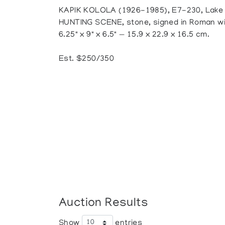
KAPIK KOLOLA (1926-1985), E7-230, Lake
HUNTING SCENE, stone, signed in Roman wit
6.25" x 9" x 6.5" — 15.9 x 22.9 x 16.5 cm.
Est. $250/350
Auction Results
Show
entries