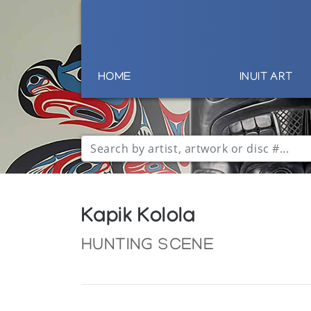
HOME
INUIT ART
Kapik Kolola
HUNTING SCENE