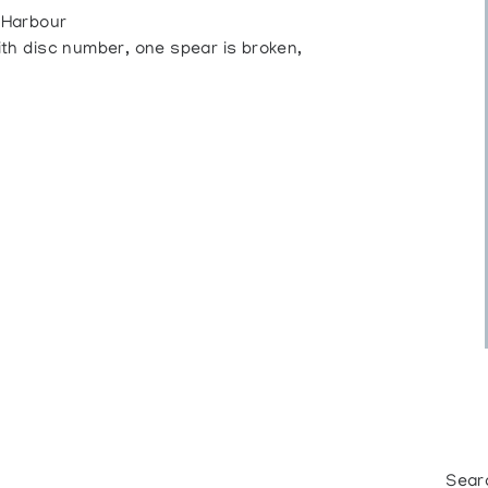
 Harbour
h disc number, one spear is broken,
Sear