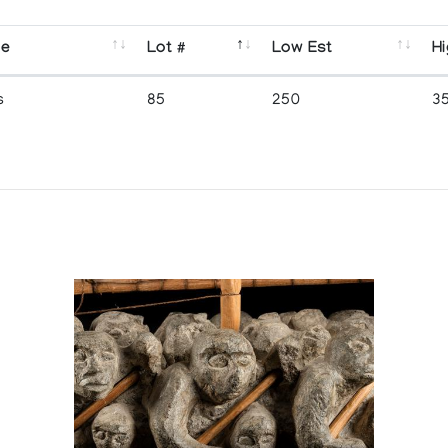
se
Lot #
Low Est
Hi
s
85
250
3