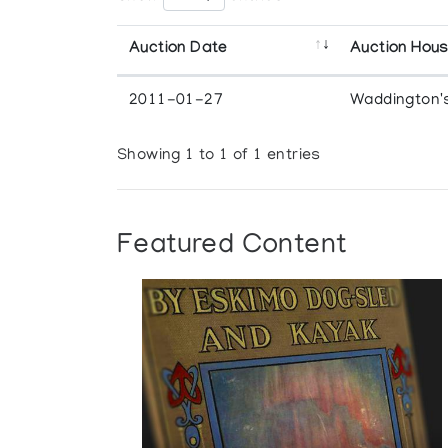
Auction Date
Auction Hou
2011-01-27
Waddington'
Showing 1 to 1 of 1 entries
Featured Content