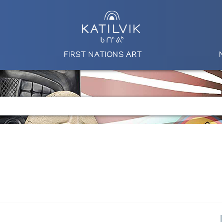
FIRST NATIONS ART