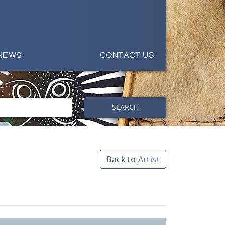
NEWS
CONTACT US
SEARCH
Back to Artist