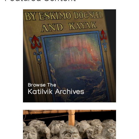
Browse The
Katilvik Archives