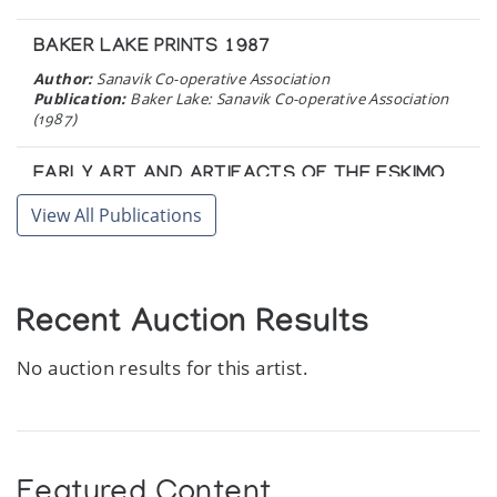
BAKER LAKE PRINTS 1987
Author:
Sanavik Co-operative Association
Publication:
Baker Lake: Sanavik Co-operative Association
(1987)
EARLY ART AND ARTIFACTS OF THE ESKIMO
IV.
View All Publications
Author:
Innuit Gallery of Eskimo Art
Publication:
Toronto: The Innuit Gallery of Eskimo Art
(1980)
Recent Auction Results
ADA EYETOAQ
Recent Sculpture = sculpture recente
No auction results for this artist.
Author:
Canadian Arctic Producers
Publication:
Ottawa: Canadian Arctic Producers
Cooperative Limited. (1979)
Featured Content