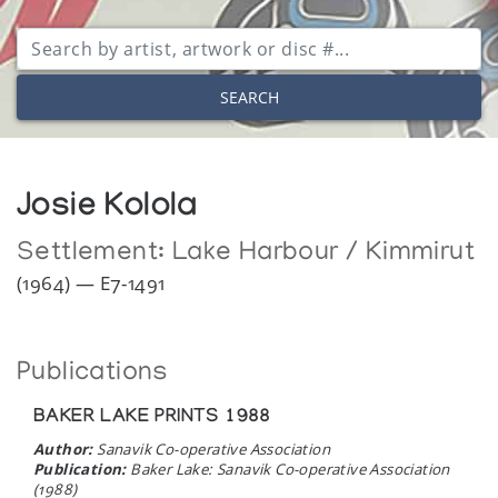
SEARCH
Josie Kolola
Settlement:
Lake Harbour / Kimmirut
(1964) — E7-1491
Publications
BAKER LAKE PRINTS 1988
Author:
Sanavik Co-operative Association
Publication:
Baker Lake: Sanavik Co-operative Association
(1988)