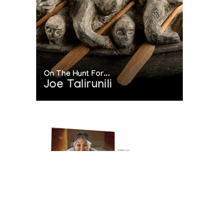
On The Hunt For...
Joe Talirunili