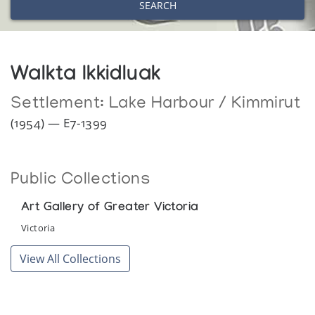
SEARCH
Walkta Ikkidluak
Settlement:
Lake Harbour / Kimmirut
(1954) — E7-1399
Public Collections
Art Gallery of Greater Victoria
Victoria
View All Collections