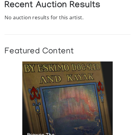
Recent Auction Results
No auction results for this artist.
Featured Content