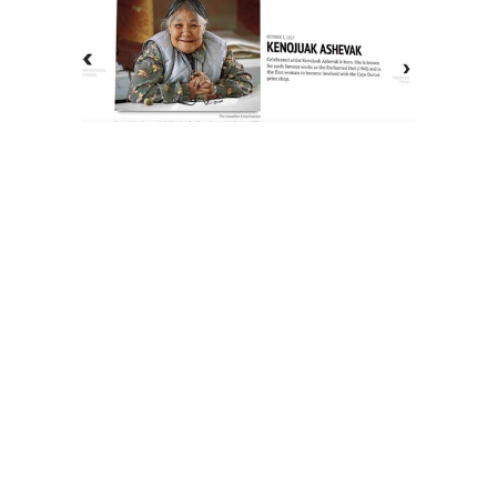
The History of Inuit Art
Interactive Timeline
About Us
Contact Us