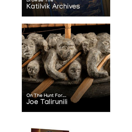
Browse The
Katilvik Archives
On The Hunt For...
Joe Talirunili