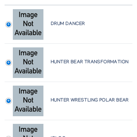
DRUM DANCER
HUNTER BEAR TRANSFORMATION
HUNTER WRESTLING POLAR BEAR