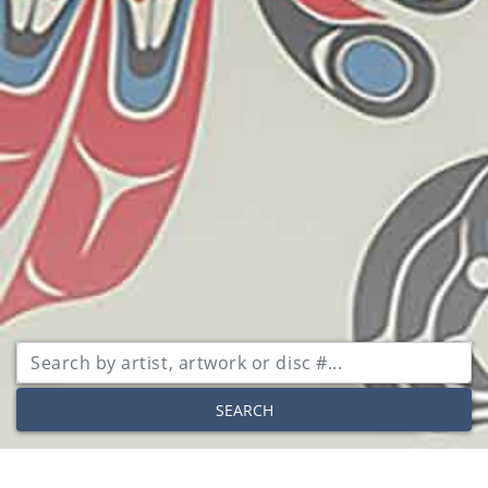
SEARCH