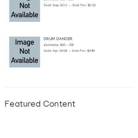
Sold: Sep 2011 — Sold For: $132
DRUM DANCER
Estimate: 500 — 700
Sold: Apr 2008 — Sold For: $390
Featured Content