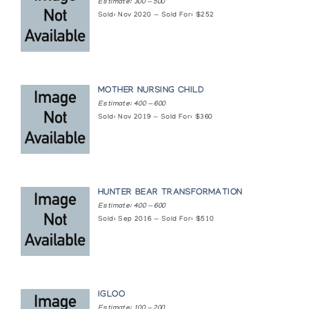
Estimate: 300 — 500
Sold: Nov 2020 — Sold For: $252
MOTHER NURSING CHILD
Estimate: 400 — 600
Sold: Nov 2019 — Sold For: $360
HUNTER BEAR TRANSFORMATION
Estimate: 400 — 600
Sold: Sep 2016 — Sold For: $510
IGLOO
Estimate: 100 — 200