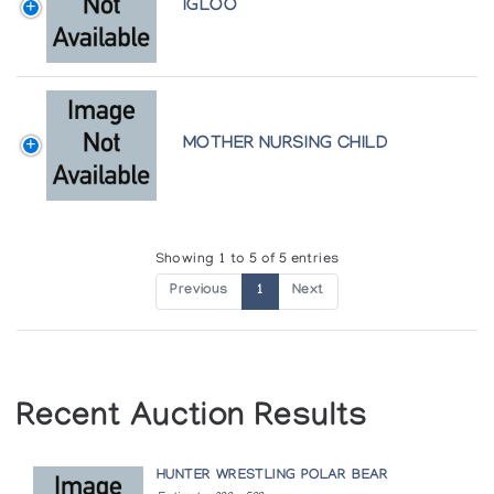
IGLOO
MOTHER NURSING CHILD
Showing 1 to 5 of 5 entries
Previous
1
Next
Recent Auction Results
HUNTER WRESTLING POLAR BEAR