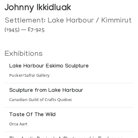
Johnny Ikkidluak
Settlement:
Lake Harbour / Kimmirut
(1945) — E7-925
Exhibitions
Lake Harbour Eskimo Sculpture
Pucker/Safrai Gallery
Sculpture from Lake Harbour
Canadian Guild of Crafts Quebec
Taste Of The Wild
Orca Aart