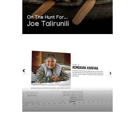
On The Hunt For...
Joe Talirunili
The History of Inuit Art
Interactive Timeline