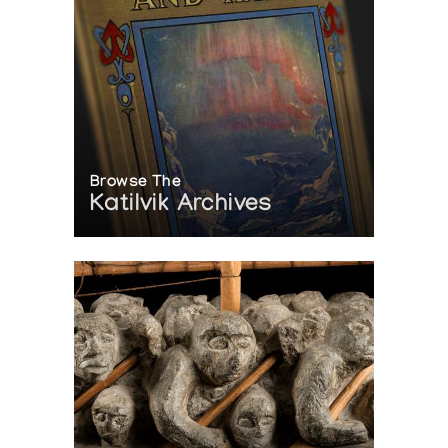
Browse The
Katilvik Archives