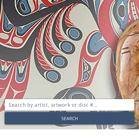
SEARCH