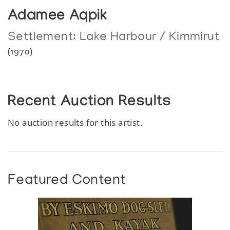
Adamee Aqpik
Settlement:
Lake Harbour / Kimmirut
(1970)
Recent Auction Results
No auction results for this artist.
Featured Content