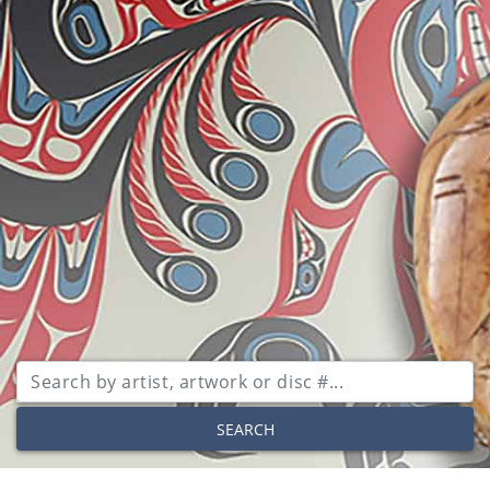
SEARCH