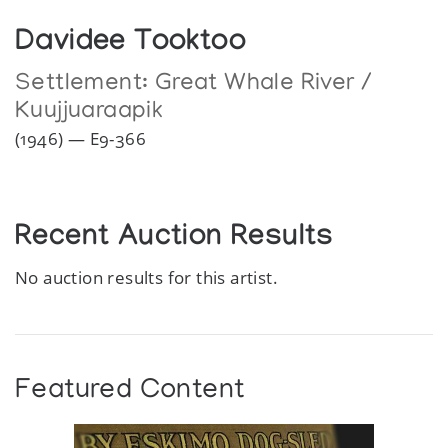
Davidee Tooktoo
Settlement:
Great Whale River /
Kuujjuaraapik
(1946) — E9-366
Recent Auction Results
No auction results for this artist.
Featured Content