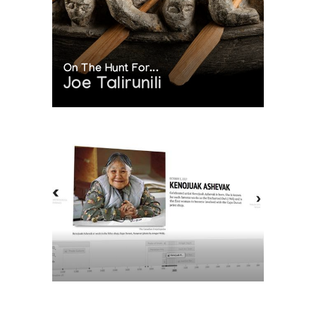
On The Hunt For...
Joe Talirunili
The History of Inuit Art
Interactive Timeline