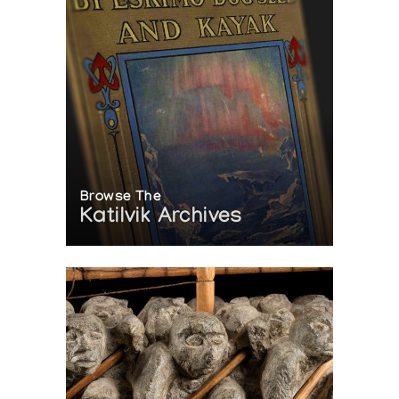
Browse The
Katilvik Archives