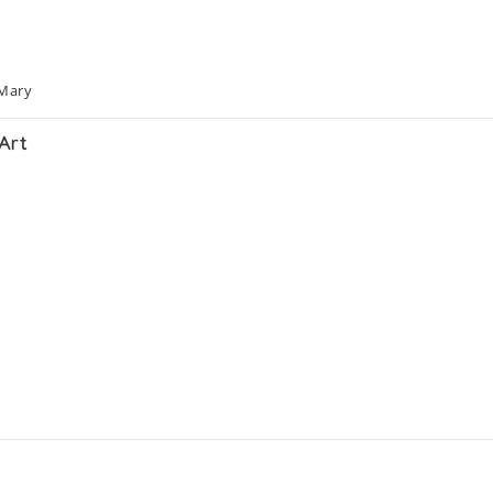
 Mary
Art