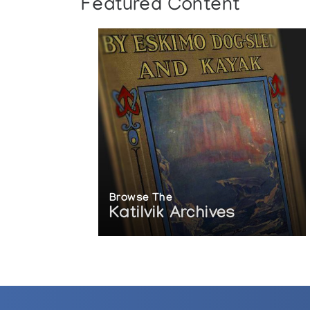
Featured Content
Browse The
Katilvik Archives