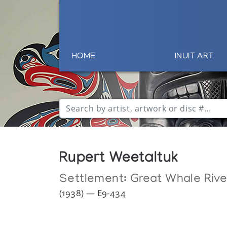
HOME
INUIT ART
Rupert Weetaltuk
Settlement:
Great Whale Rive
(1938) — E9-434