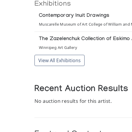
Exhibitions
Contemporary Inuit Drawings
Muscarelle Museum of Art College of William and
The Zazelenchuk Collection of Eskimo 
Winnipeg Art Gallery
View All Exhibitions
Recent Auction Results
No auction results for this artist.