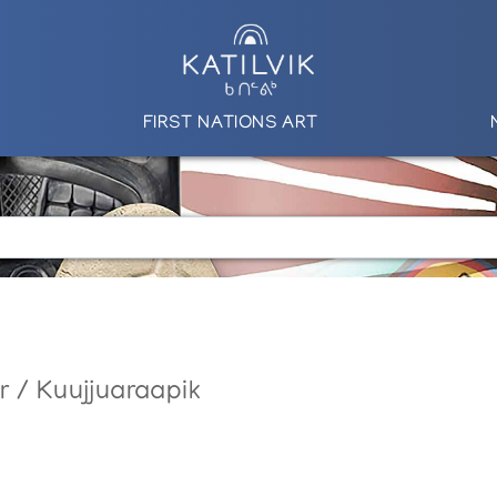
FIRST NATIONS ART
r / Kuujjuaraapik