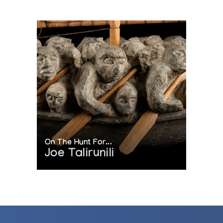
On The Hunt For...
Joe Talirunili