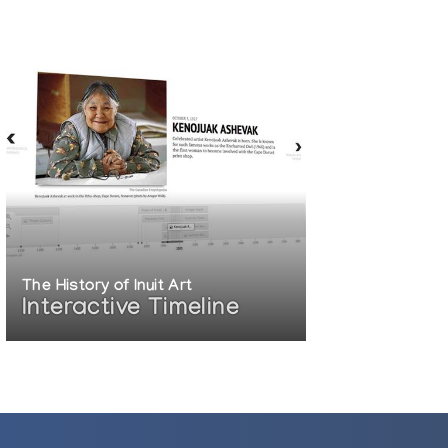
The History of Inuit Art
Interactive Timeline