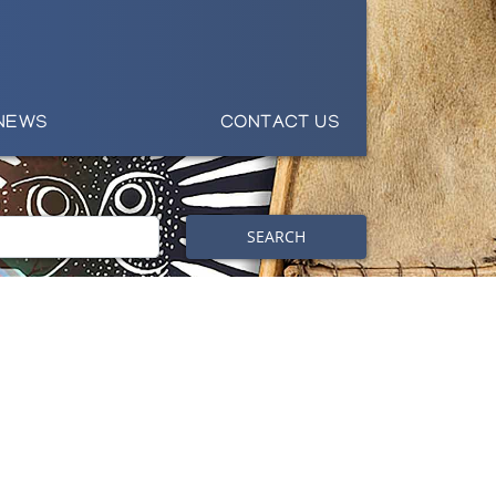
NEWS
CONTACT US
SEARCH