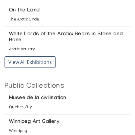
On the Land
The Arctic Circle
White Lords of the Arctic: Bears in Stone and
Bone
Arctic Artistry
View All Exhibitions
Public Collections
Musee de la civilisation
Quebec City
Winnipeg Art Gallery
Winnipeg