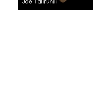
Joe Talirunili
The History of Inuit Art
Interactive Timeline