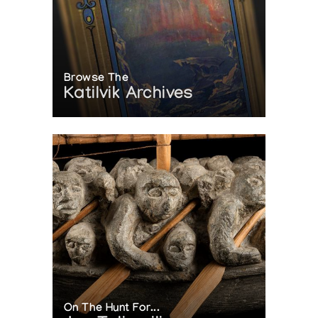
Browse The
Katilvik Archives
On The Hunt For...