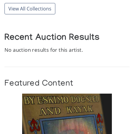
View All Collections
Recent Auction Results
No auction results for this artist.
Featured Content