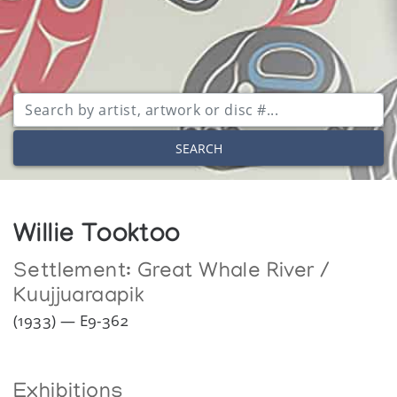
SEARCH
Willie Tooktoo
Settlement:
Great Whale River /
Kuujjuaraapik
(1933) — E9-362
Exhibitions