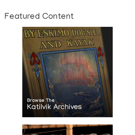
Featured Content
Browse The
Katilvik Archives