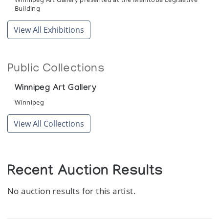
Building
View All Exhibitions
Public Collections
Winnipeg Art Gallery
Winnipeg
View All Collections
Recent Auction Results
No auction results for this artist.