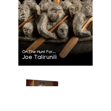
On The Hunt For...
Joe Talirunili