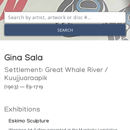
SEARCH
Gina Sala
Settlement:
Great Whale River /
Kuujjuaraapik
(1903) — E9-1719
Exhibitions
Eskimo Sculpture
Winnipeg Art Gallery presented at the Manitoba Legislative