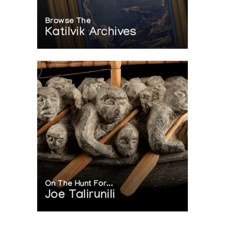
Browse The
Katilvik Archives
On The Hunt For...
Joe Talirunili