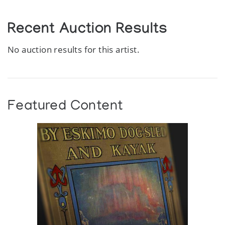
Recent Auction Results
No auction results for this artist.
Featured Content