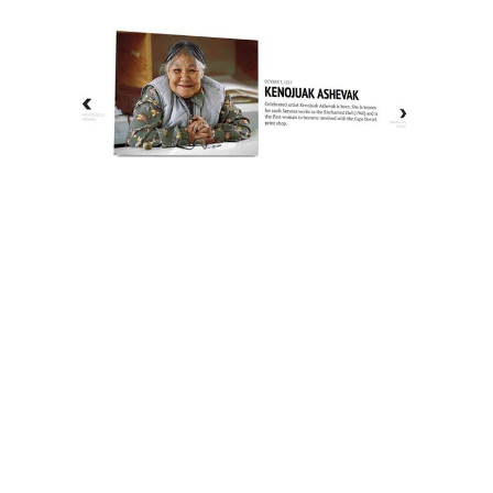
The History of Inuit Art
Interactive Timeline
About Us