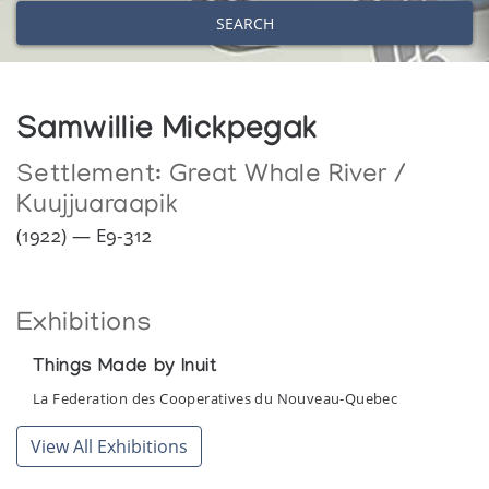
SEARCH
Samwillie Mickpegak
Settlement:
Great Whale River /
Kuujjuaraapik
(1922) — E9-312
Exhibitions
Things Made by Inuit
La Federation des Cooperatives du Nouveau-Quebec
View All Exhibitions