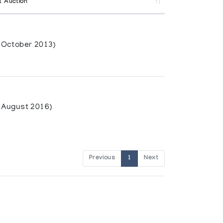
t Auction
(October 2013)
(August 2016)
Previous
1
Next