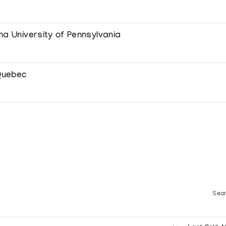
na University of Pennsylvania
cs
 Quebec
pture
Sear