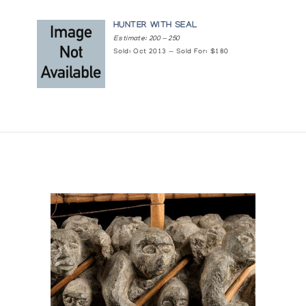
HUNTER WITH SEAL
Estimate: 200 — 250
Sold: Oct 2013 — Sold For: $180