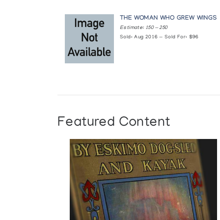
THE WOMAN WHO GREW WINGS
Estimate: 150 — 250
Sold: Aug 2016 — Sold For: $96
Featured Content