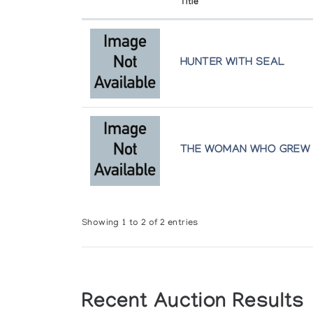
Title
HUNTER WITH SEAL
THE WOMAN WHO GREW
Showing 1 to 2 of 2 entries
Recent Auction Results