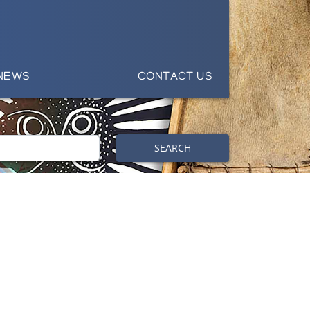
NEWS
CONTACT US
SEARCH