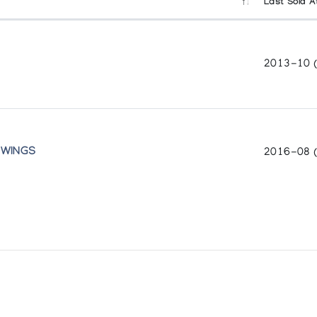
Last Sold A
2013-10 
 WINGS
2016-08 