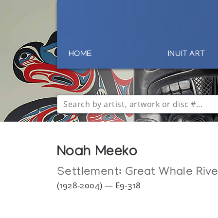
HOME
INUIT ART
Noah Meeko
Settlement:
Great Whale Rive
(1928-2004) — E9-318