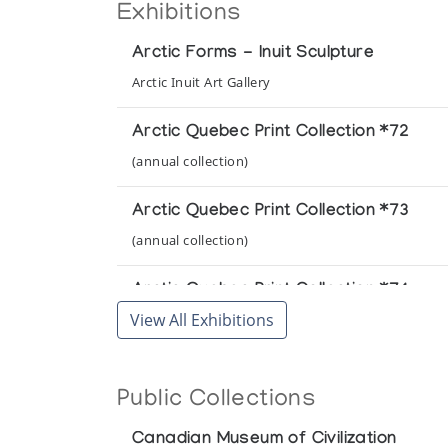
Exhibitions
Arctic Forms - Inuit Sculpture
Arctic Inuit Art Gallery
Arctic Quebec Print Collection *72
(annual collection)
Arctic Quebec Print Collection *73
(annual collection)
Arctic Quebec Print Collection *74
View All Exhibitions
(annual collection)
Arctic Quebec Print Collection II *73
Public Collections
(annual collection)
Canadian Museum of Civilization