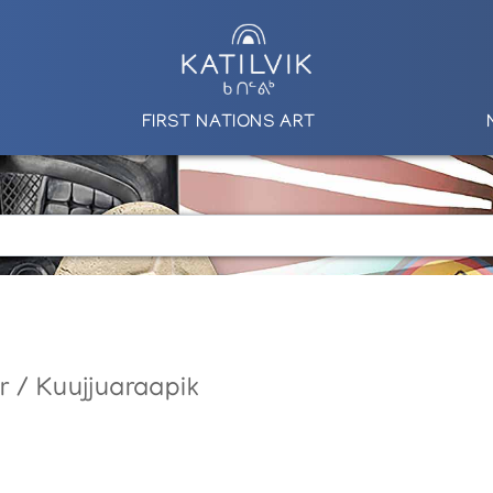
FIRST NATIONS ART
r / Kuujjuaraapik