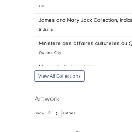
Arctic Quebec Print Collection II *74
Hull
(annual collection)
James and Mary Jack Collection, India
Polar Vision: Canadian Eskimo Graphi
Indiana
Jerusalem Artists' House Museum
Ministere des affaires culturelles du
The Mulders' Collection of Eskimo Scul
Quebec City
Winnipeg Art Gallery
Musee de la civilisation
View All Collections
Quebec City
Royal Ontario Museum
Artwork
Toronto
Show
entries