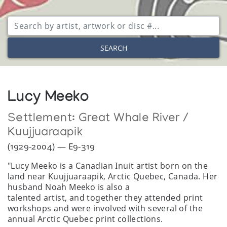
SEARCH
Lucy Meeko
Settlement:
Great Whale River /
Kuujjuaraapik
(1929-2004) — E9-319
"Lucy Meeko is a Canadian Inuit artist born on the
land near Kuujjuaraapik, Arctic Quebec, Canada. Her
husband Noah Meeko is also a
talented artist, and together they attended print
workshops and were involved with several of the
annual Arctic Quebec print collections.