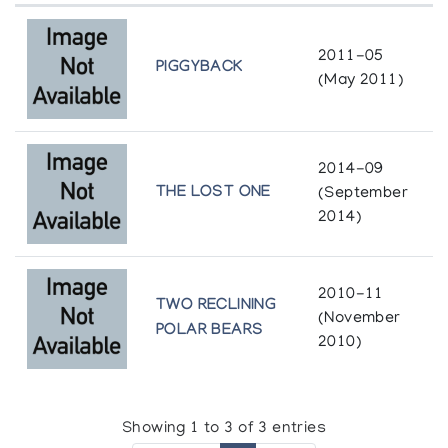
In "North American Women Artists
in the Twentieth Century: A Biographical
2011-05
Dictionary" 1995.
PIGGYBACK
(May 2011)
Exhibitions
2014-09
Arctic Quebec Print Collection *72, (annual
THE LOST ONE
(September
collection)
2014)
Arctic Quebec Print Collection *73, (annual
collection)
Arctic Quebec Print Collection *74, (annual
collection)
2010-11
Arctic Quebec Print Collection *75, (annual
TWO RECLINING
(November
collection)
POLAR BEARS
2010)
Arctic Quebec Print Collection II (printmaker) *73,
(annual collection)
Arctic Quebec Print Collection II *73, (annual
collection)
Showing 1 to 3 of 3 entries
Arctic Quebec Print Collection II *74, (annual