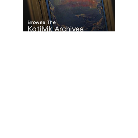
Browse The
Katilvik Archives
On The Hunt For...
Joe Talirunili