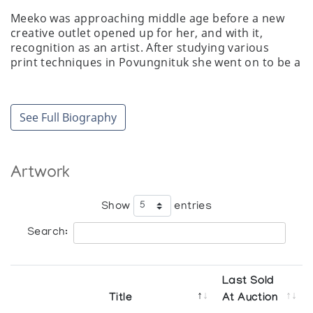
Meeko was approaching middle age before a new
creative outlet opened up for her, and with it,
recognition as an artist. After studying various
print techniques in Povungnituk she went on to be a
prolific and important contributor to the Arctic
Quebec print collections of the 1970s. Relying
on traditional themes for subject matter, Meeko's
See Full Biography
prints are often stylized collages illustrating an
almost spiritual relationship between Inuit
and animals of the North. Among Meeko's other
talents are sewing and carving. Here again she
Artwork
concentrates on the things she knows. Familiar
images of mother and child, or walrus on an ice flow
Show
entries
are naturally and simply depicted in her sculptures.
Search:
In 1989 Meeko was the guest of the McCord Museum
of Canadian History in Montreal, where she
demonstrated caribou skin tailoring and
sealskin bootmaking."
Last Sold
Title
At Auction
Mary Craig