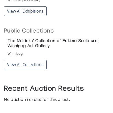
Winnipeg Art Gallery
View All Exhibitions
Public Collections
The Mulders' Collection of Eskimo Sculpture,
Winnipeg Art Gallery
Winnipeg
View All Collections
Recent Auction Results
No auction results for this artist.