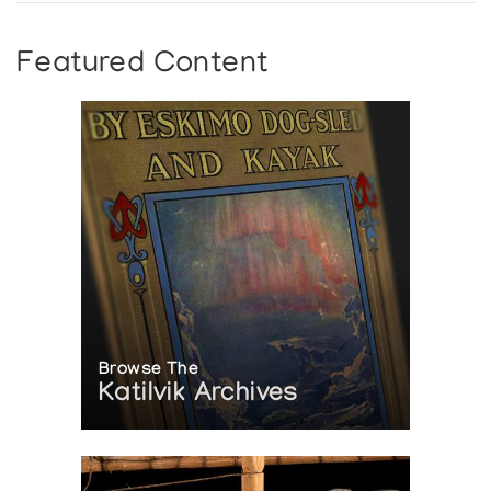
Featured Content
Browse The
Katilvik Archives