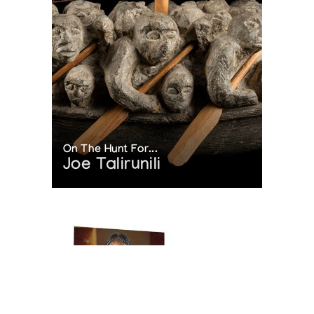
On The Hunt For...
Joe Talirunili