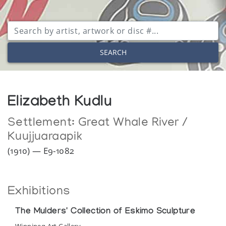
SEARCH
Elizabeth Kudlu
Settlement:
Great Whale River /
Kuujjuaraapik
(1910) — E9-1082
Exhibitions
The Mulders' Collection of Eskimo Sculpture