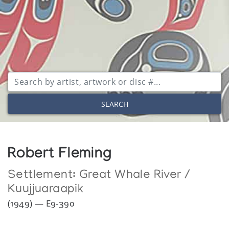
SEARCH
Robert Fleming
Settlement:
Great Whale River /
Kuujjuaraapik
(1949) — E9-390