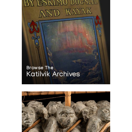
Browse The
Katilvik Archives