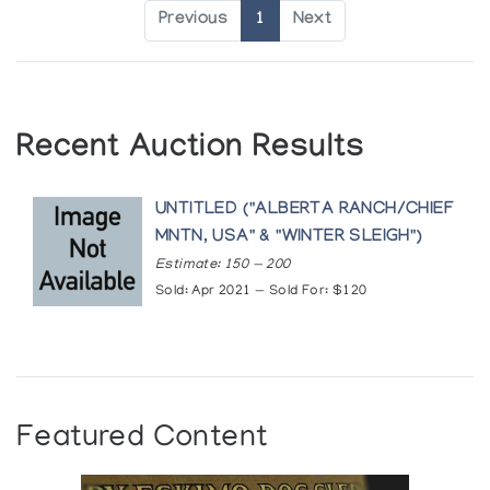
Previous
1
Next
Recent Auction Results
UNTITLED ("ALBERTA RANCH/CHIEF
MNTN, USA" & "WINTER SLEIGH")
Estimate: 150 — 200
Sold: Apr 2021 — Sold For: $120
Featured Content