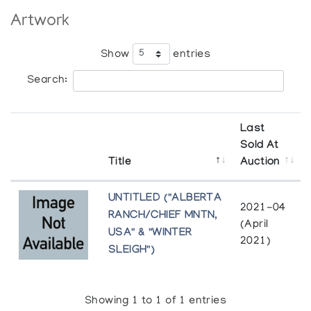
Artwork
Show
entries
Search:
Last
Sold At
Title
Auction
UNTITLED ("ALBERTA
2021-04
RANCH/CHIEF MNTN,
(April
USA" & "WINTER
2021)
SLEIGH")
Showing 1 to 1 of 1 entries