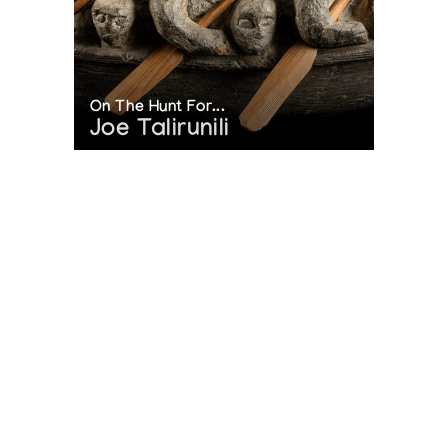
On The Hunt For...
Joe Talirunili
The History of Inuit Art