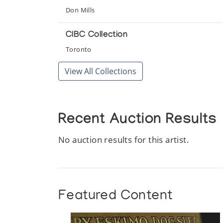
Things Made by Inuit
Don Mills
La Federation des Cooperatives du Nouveau-Que
CIBC Collection
Toronto
View All Collections
Recent Auction Results
No auction results for this artist.
Featured Content