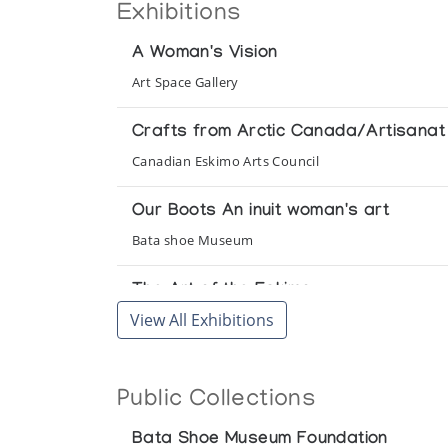
Exhibitions
A Woman's Vision
Art Space Gallery
Crafts from Arctic Canada/Artisanat 
Canadian Eskimo Arts Council
Our Boots An inuit woman's art
Bata shoe Museum
The Art of the Eskimo
View All Exhibitions
Newman Galleries
The Eskimo Woman: her life and dreams
Public Collections
The Arctic Circle
Bata Shoe Museum Foundation