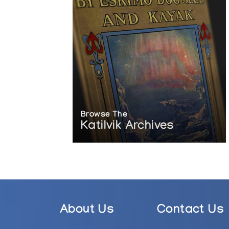
Browse The
Katilvik Archives
About Us
Contact Us