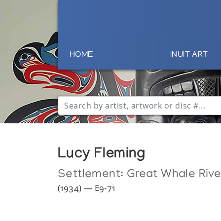
HOME
INUIT ART
Lucy Fleming
Settlement:
Great Whale Rive
(1934) — E9-71