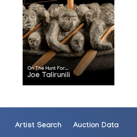
On The Hunt For...
Joe Talirunili
Artist Search
Auction Data