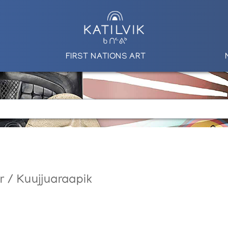
FIRST NATIONS ART
r / Kuujjuaraapik