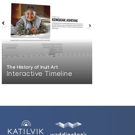
The History of Inuit Art
Interactive Timeline