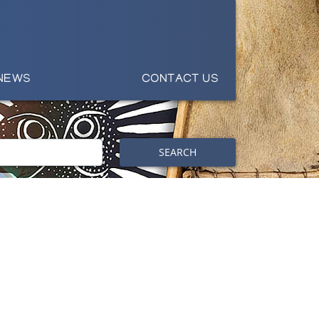
NEWS
CONTACT US
SEARCH