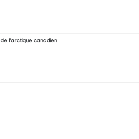
de l'arctique canadien
 in prints and sculpture