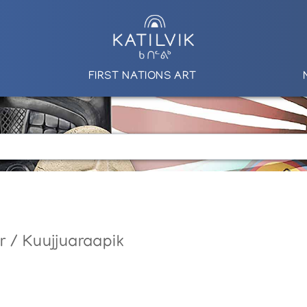
FIRST NATIONS ART
r / Kuujjuaraapik