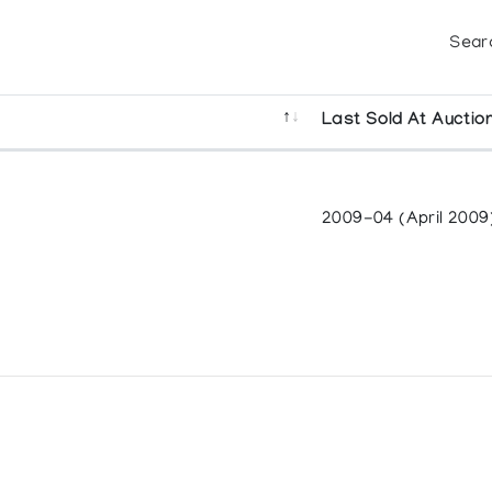
Sear
Last Sold At Auctio
2009-04 (April 2009