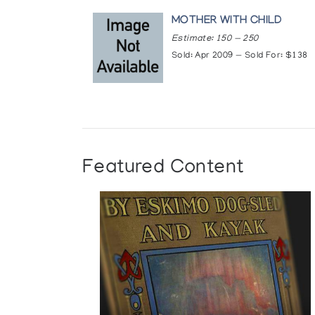
MOTHER WITH CHILD
Estimate: 150 — 250
Sold: Apr 2009 — Sold For: $138
Featured Content