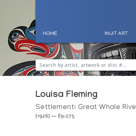
HOME
INUIT ART
Louisa Fleming
Settlement:
Great Whale Rive
(1926) — E9-275