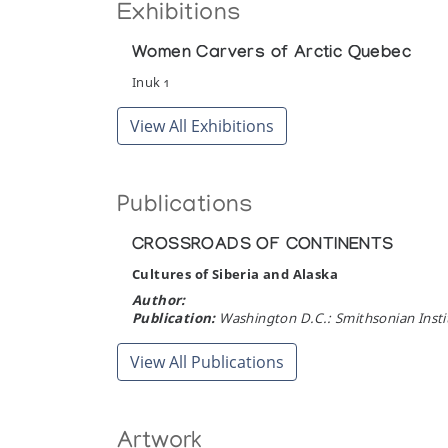
Exhibitions
Women Carvers of Arctic Quebec
Inuk 1
View All Exhibitions
Publications
CROSSROADS OF CONTINENTS
Cultures of Siberia and Alaska
Author:
Publication:
Washington D.C.: Smithsonian Instit
View All Publications
Artwork