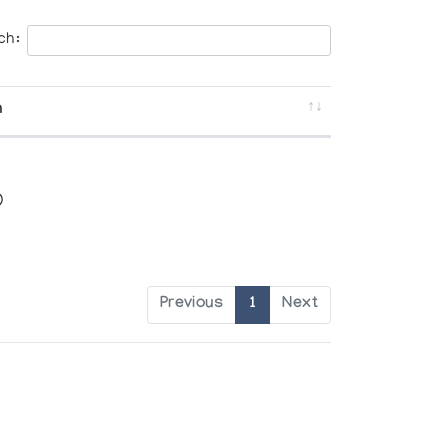
ch:
n
)
Previous
1
Next