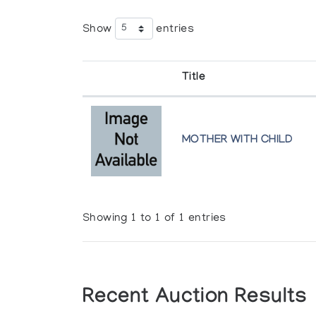
Show
entries
Title
MOTHER WITH CHILD
Showing 1 to 1 of 1 entries
Recent Auction Results