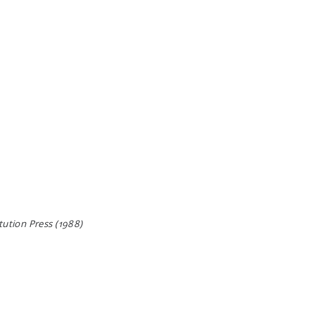
ution Press (1988)