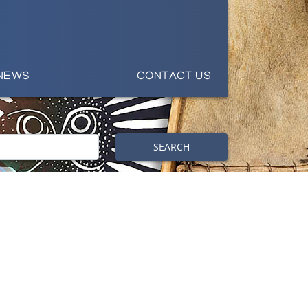
NEWS
CONTACT US
SEARCH