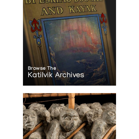
Browse The
Katilvik Archives