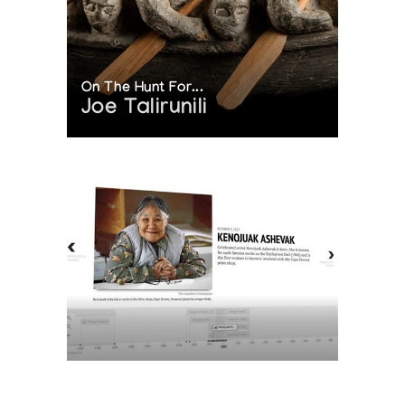
On The Hunt For...
Joe Talirunili
The History of Inuit Art
Interactive Timeline