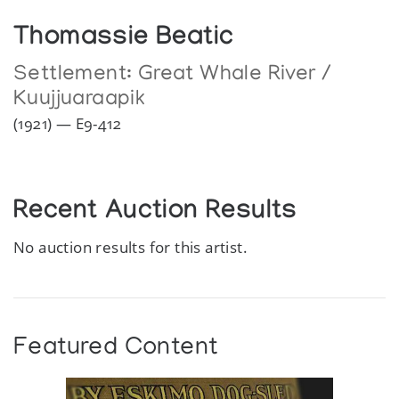
Thomassie Beatic
Settlement:
Great Whale River /
Kuujjuaraapik
(1921) — E9-412
Recent Auction Results
No auction results for this artist.
Featured Content