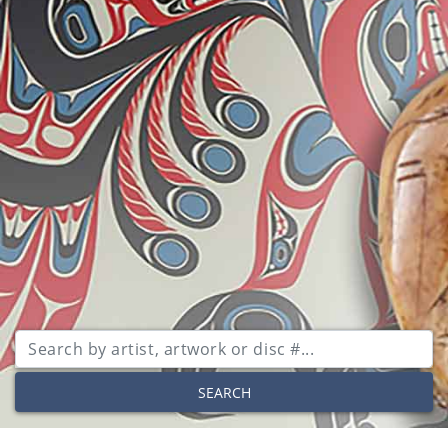
SEARCH