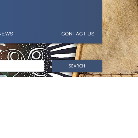
NEWS
CONTACT US
SEARCH