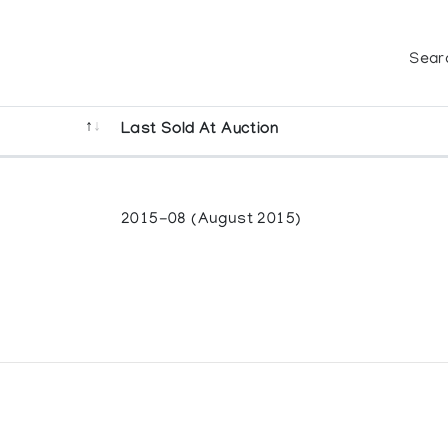
Sear
Last Sold At Auction
2015-08 (August 2015)