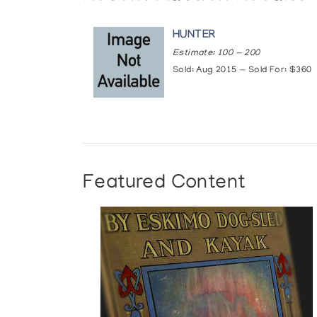
HUNTER
Estimate: 100 — 200
Sold: Aug 2015 — Sold For: $360
Featured Content