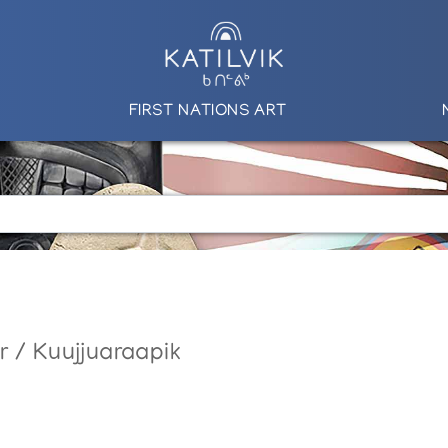
FIRST NATIONS ART
r / Kuujjuaraapik