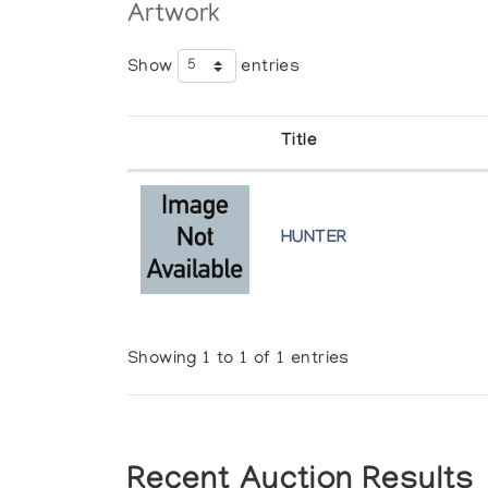
Artwork
Show
entries
Title
HUNTER
Showing 1 to 1 of 1 entries
Recent Auction Results