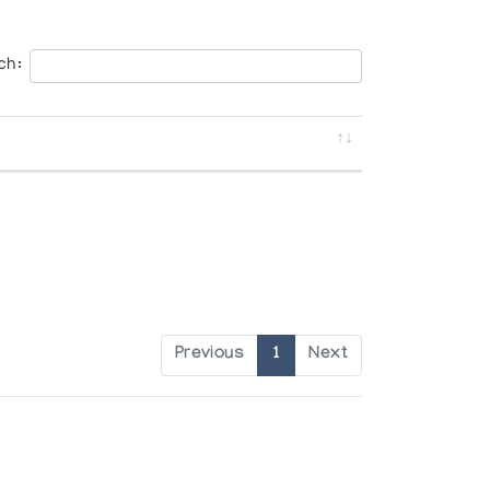
ch:
Previous
1
Next