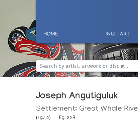
HOME
INUIT ART
Joseph Angutiguluk
Settlement:
Great Whale Rive
(1942) — E9-228