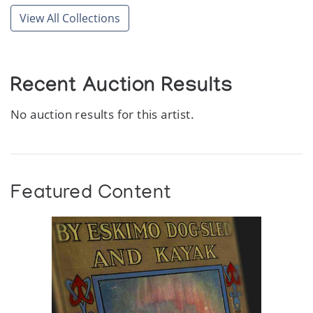
View All Collections
Recent Auction Results
No auction results for this artist.
Featured Content