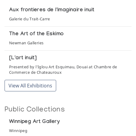
Aux frontieres de l'imaginaire inuit
Galerie du Trait-Carre
The Art of the Eskimo
Newman Galleries
[L'art inuit]
Presented by l'Iglou Art Esquimau, Douai at Chambre de
Commerce de Chateauroux
View All Exhibitions
Public Collections
Winnipeg Art Gallery
Winnipeg