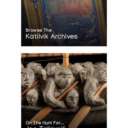
Browse The
Katilvik Archives
On The Hunt For...