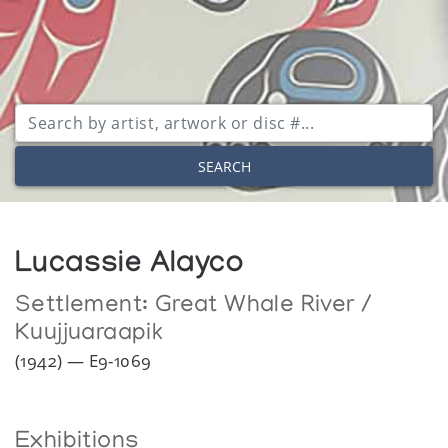
SEARCH
Lucassie Alayco
Settlement:
Great Whale River /
Kuujjuaraapik
(1942) — E9-1069
Exhibitions