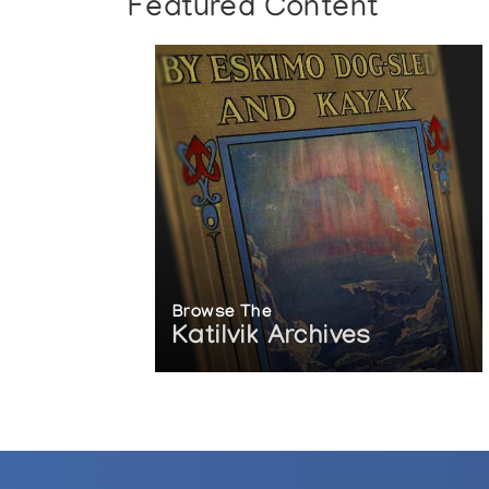
Featured Content
Browse The
Katilvik Archives