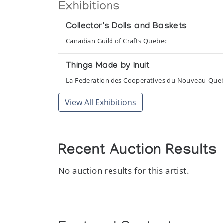
Exhibitions
Collector's Dolls and Baskets
Canadian Guild of Crafts Quebec
Things Made by Inuit
La Federation des Cooperatives du Nouveau-Que
View All Exhibitions
Recent Auction Results
No auction results for this artist.