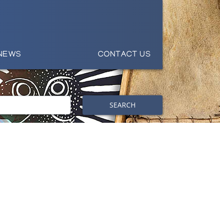
NEWS
CONTACT US
SEARCH