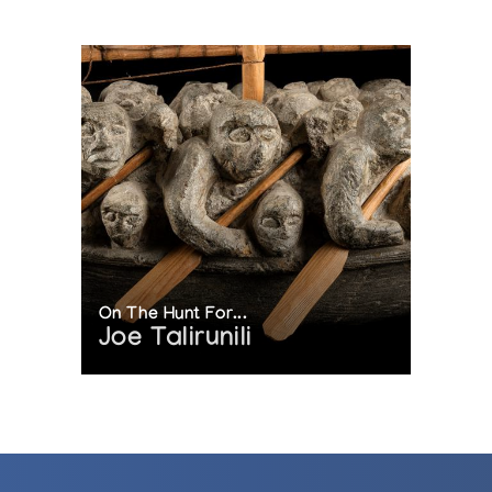
On The Hunt For...
Joe Talirunili