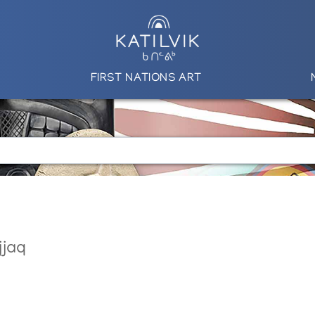
FIRST NATIONS ART
jjaq