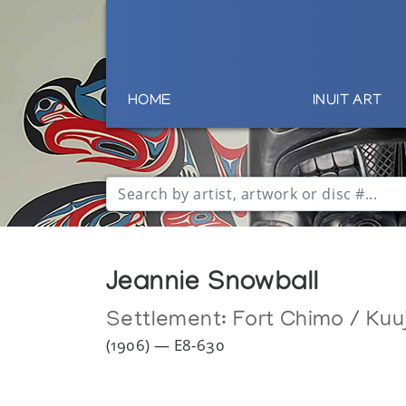
HOME
INUIT ART
Jeannie Snowball
Settlement:
Fort Chimo / Kuu
(1906) — E8-630