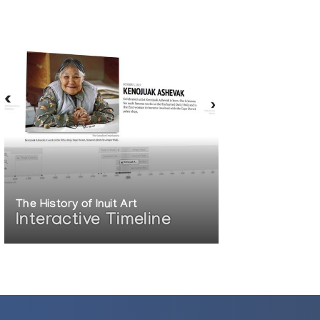
The History of Inuit Art
Interactive Timeline