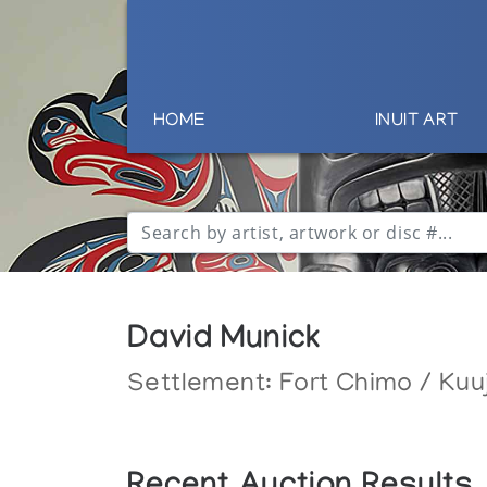
HOME
INUIT ART
David Munick
Settlement:
Fort Chimo / Kuu