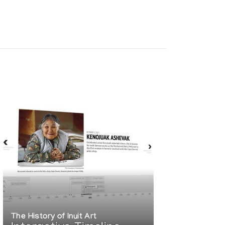
The History of Inuit Art