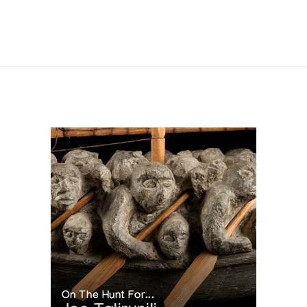
On The Hunt For...