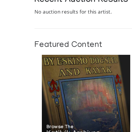
Recent Auction Results
No auction results for this artist.
Featured Content
Browse The