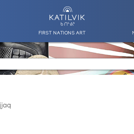
FIRST NATIONS ART
jjaq