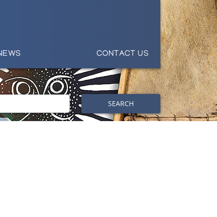
NEWS
CONTACT US
SEARCH