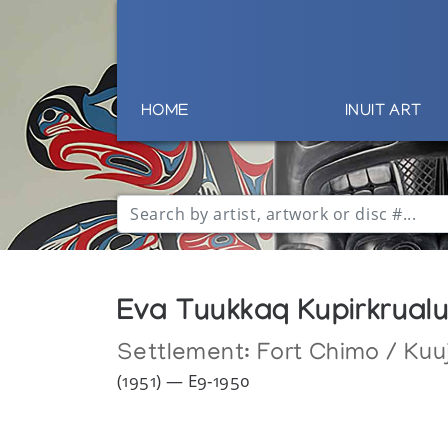
HOME
INUIT ART
Eva Tuukkaq Kupirkrual
Settlement:
Fort Chimo / Kuu
(1951) — E9-1950