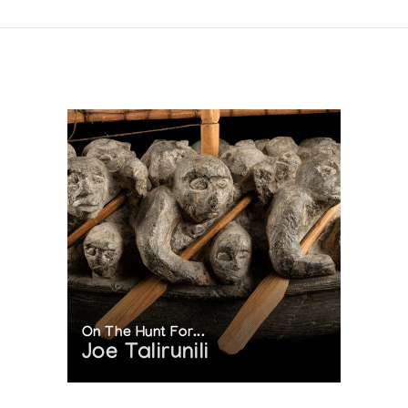
On The Hunt For...
Joe Talirunili