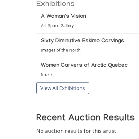
Exhibitions
A Woman's Vision
Art Space Gallery
Sixty Diminutive Eskimo Carvings
Images of the North
Women Carvers of Arctic Quebec
Inuk 1
View All Exhibitions
Recent Auction Results
No auction results for this artist.