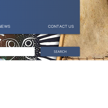
NEWS
CONTACT US
SEARCH