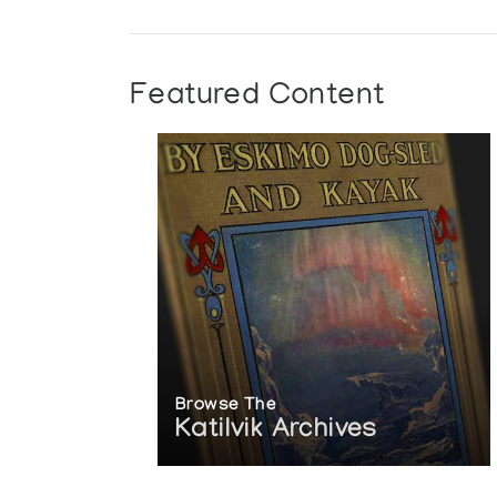
Featured Content
Browse The
Katilvik Archives