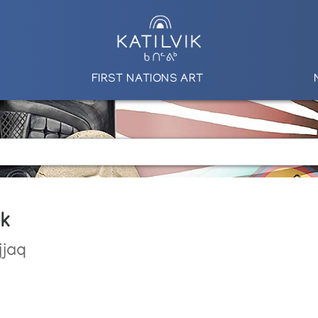
FIRST NATIONS ART
uk
jjaq