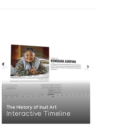
The History of Inuit Art
Interactive Timeline