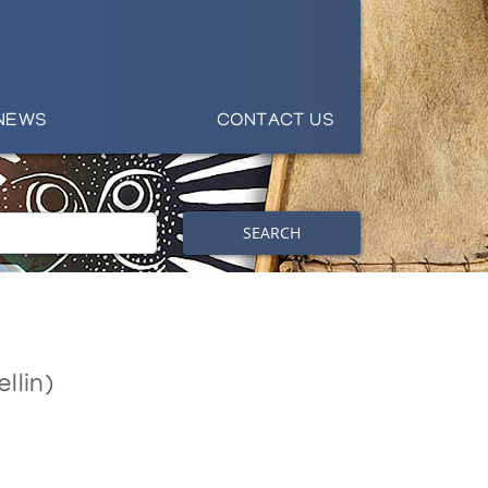
NEWS
CONTACT US
SEARCH
llin)