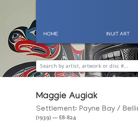
HOME
INUIT ART
Maggie Augiak
Settlement:
Payne Bay / Bell
(1939) — E8-824