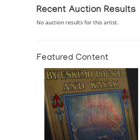
Recent Auction Results
No auction results for this artist.
Featured Content