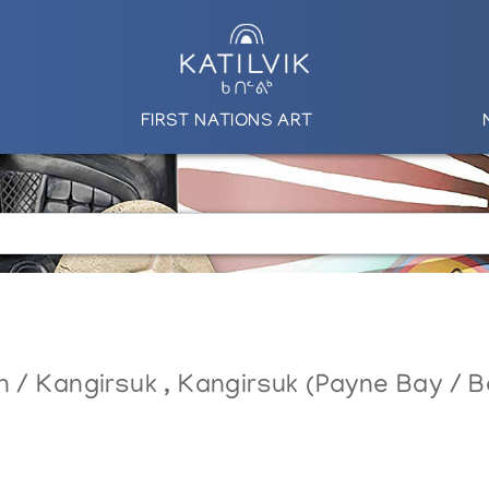
FIRST NATIONS ART
in / Kangirsuk
,
Kangirsuk (Payne Bay / Be