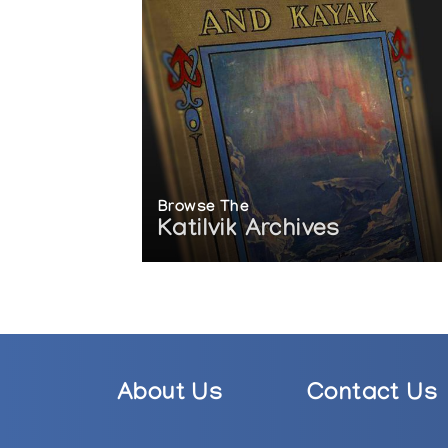
Browse The
Katilvik Archives
About Us
Contact Us