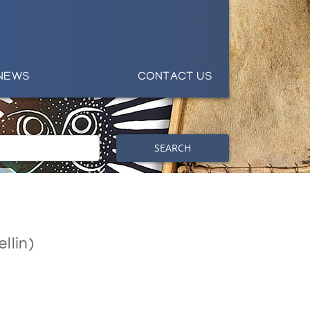
NEWS
CONTACT US
SEARCH
llin)