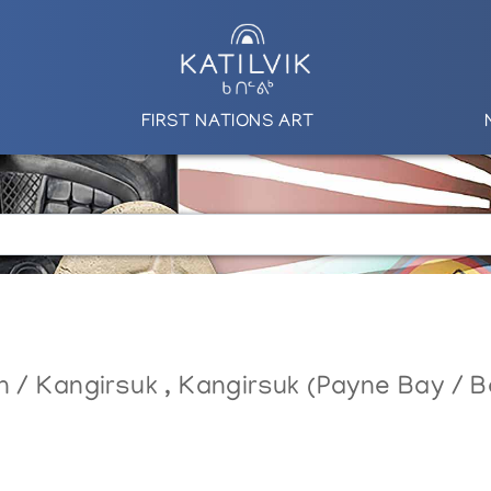
FIRST NATIONS ART
in / Kangirsuk
,
Kangirsuk (Payne Bay / Be