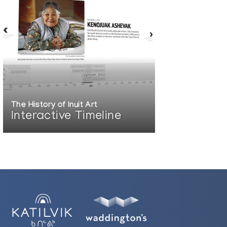
The History of Inuit Art
Interactive Timeline