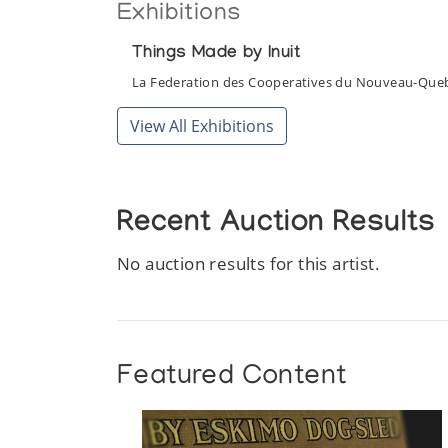
Exhibitions
Things Made by Inuit
La Federation des Cooperatives du Nouveau-Que
View All Exhibitions
Recent Auction Results
No auction results for this artist.
Featured Content