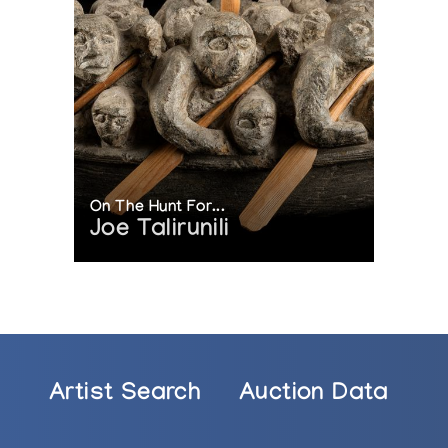
On The Hunt For...
Joe Talirunili
Artist Search
Auction Data