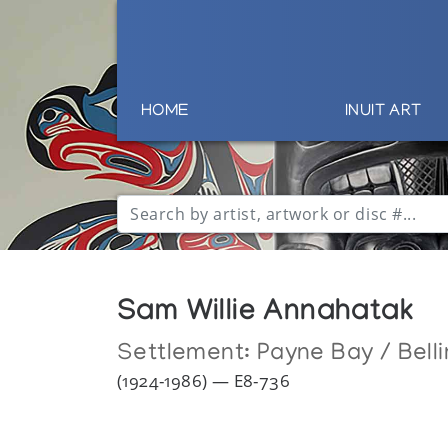
HOME
INUIT ART
Sam Willie Annahatak
Settlement:
Payne Bay / Bell
(1924-1986) — E8-736