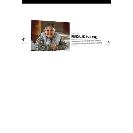
The History of Inuit Art
Interactive Timeline