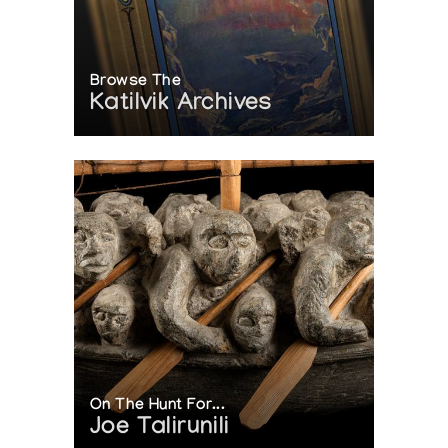
Browse The
Katilvik Archives
On The Hunt For...
Joe Talirunili