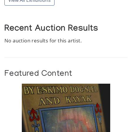
View All Exhibitions
Recent Auction Results
No auction results for this artist.
Featured Content