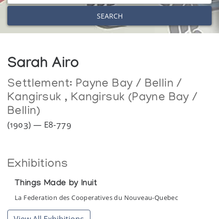
SEARCH
Sarah Airo
Settlement:
Payne Bay / Bellin /
Kangirsuk
,
Kangirsuk (Payne Bay /
Bellin)
(1903) — E8-779
Exhibitions
Things Made by Inuit
La Federation des Cooperatives du Nouveau-Quebec