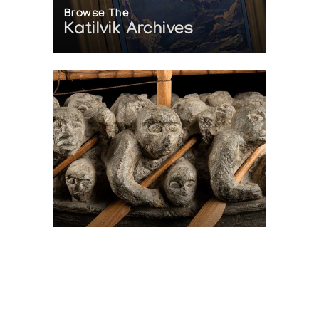
Browse The
Katilvik Archives
On The Hunt For...
Joe Talirunili