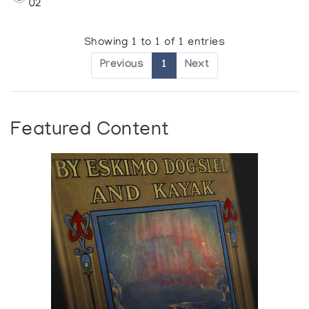
02
Showing 1 to 1 of 1 entries
Previous
1
Next
Featured Content