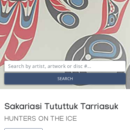
SEARCH
Sakariasi Tututtuk Tarriasuk
HUNTERS ON THE ICE