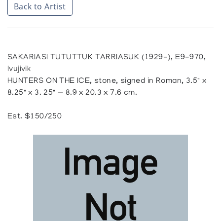
Back to Artist
SAKARIASI TUTUTTUK TARRIASUK (1929-), E9-970,
Ivujivik
HUNTERS ON THE ICE, stone, signed in Roman, 3.5" x
8.25" x 3. 25" — 8.9 x 20.3 x 7.6 cm.
Est. $150/250