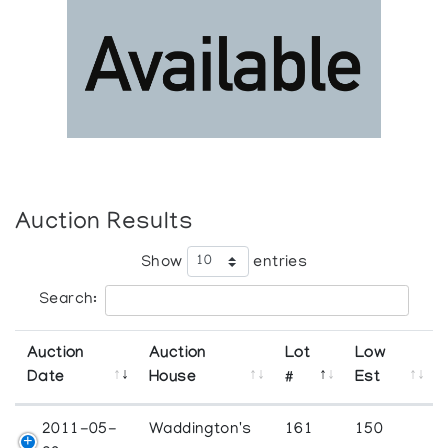
Auction Results
Show
entries
Search:
Auction
Auction
Lot
Low
Date
House
#
Est
2011-05-
Waddington's
161
150