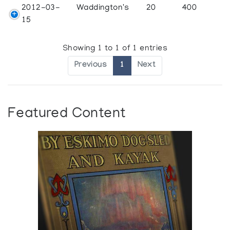
2012-03-
Waddington's
20
400
15
Showing 1 to 1 of 1 entries
Previous
1
Next
Featured Content