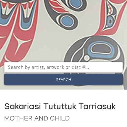
SEARCH
Sakariasi Tututtuk Tarriasuk
MOTHER AND CHILD