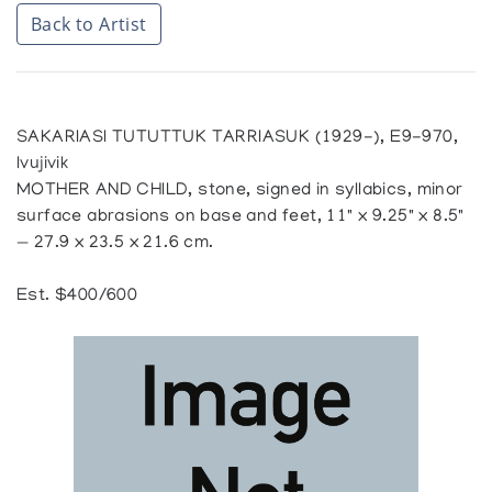
Back to Artist
SAKARIASI TUTUTTUK TARRIASUK (1929-), E9-970,
Ivujivik
MOTHER AND CHILD, stone, signed in syllabics, minor
surface abrasions on base and feet, 11" x 9.25" x 8.5"
— 27.9 x 23.5 x 21.6 cm.
Est. $400/600