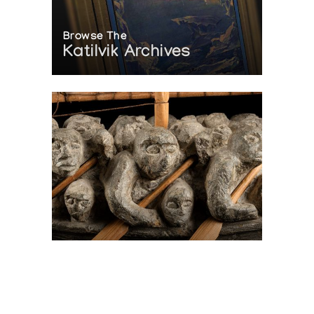
Browse The
Katilvik Archives
On The Hunt For...
Joe Talirunili