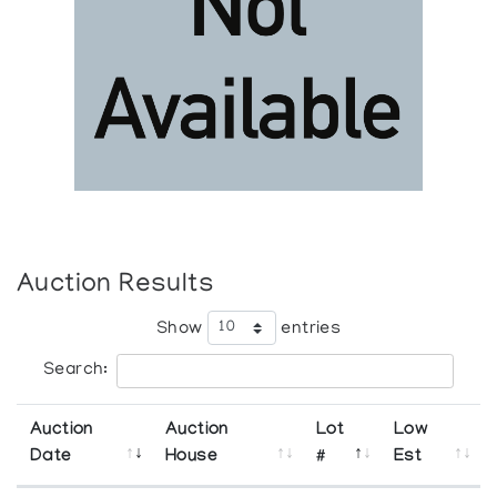
Auction Results
Show
entries
Search:
Auction
Auction
Lot
Low
Date
House
#
Est