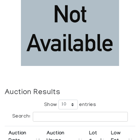
Auction Results
Show
entries
Search:
Auction
Auction
Lot
Low