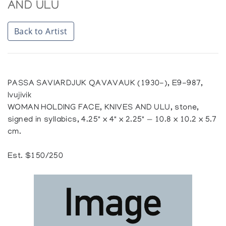
AND ULU
Back to Artist
PASSA SAVIARDJUK QAVAVAUK (1930-), E9-987,
Ivujivik
WOMAN HOLDING FACE, KNIVES AND ULU, stone,
signed in syllabics, 4.25" x 4" x 2.25" — 10.8 x 10.2 x 5.7
cm.
Est. $150/250