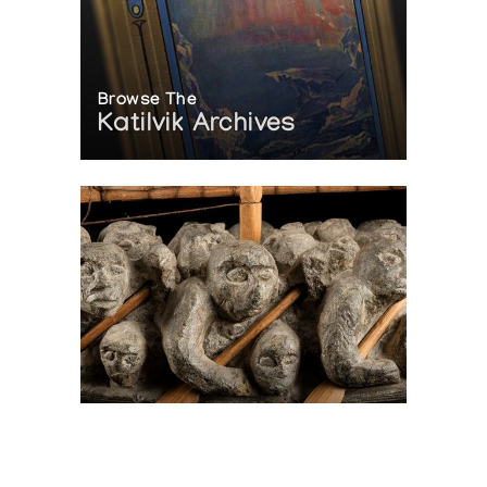
Browse The
Katilvik Archives
On The Hunt For...
Joe Talirunili