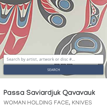
SEARCH
Passa Saviardjuk Qavavauk
WOMAN HOLDING FACE, KNIVES