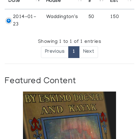
Date
House
#
Est
2014-01-
Waddington's
50
150
23
Showing 1 to 1 of 1 entries
Previous
1
Next
Featured Content