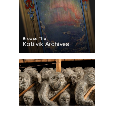
Browse The
Katilvik Archives