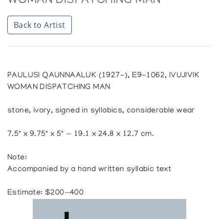
WOMAN DISPATCHING MAN
Back to Artist
PAULUSI QAUNNAALUK (1927-), E9-1062, IVUJIVIK
WOMAN DISPATCHING MAN
stone, ivory, signed in syllabics, considerable wear
7.5" x 9.75" x 5" — 19.1 x 24.8 x 12.7 cm.
Note:
Accompanied by a hand written syllabic text
Estimate: $200—400