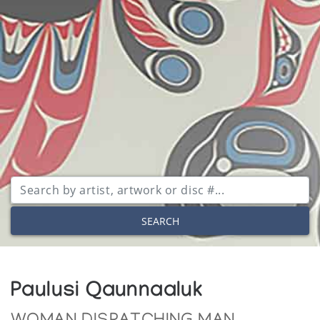
SEARCH
Paulusi Qaunnaaluk