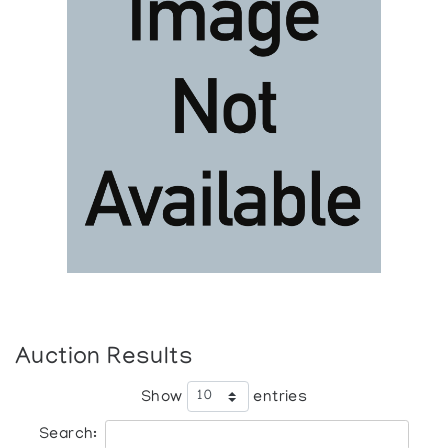
Auction Results
Show
entries
Search: