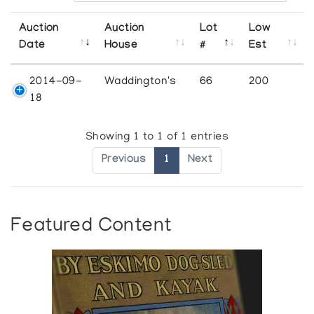
Auction
Auction
Lot
Low
Date
House
#
Est
2014-09-
Waddington's
66
200
18
Showing 1 to 1 of 1 entries
Previous
1
Next
Featured Content