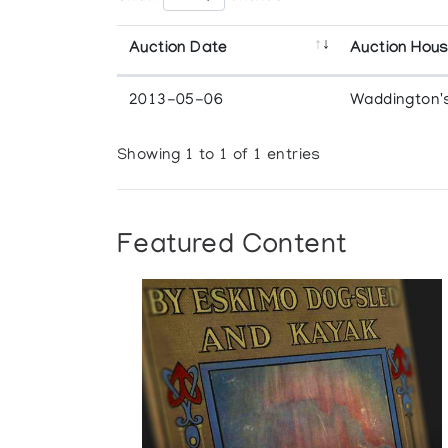
Auction Date
Auction Hou
2013-05-06
Waddington'
Showing 1 to 1 of 1 entries
Featured Content