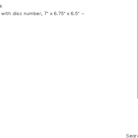
k
ith disc number, 7" x 6.75" x 6.5" —
Sear