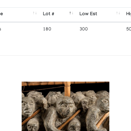
se
Lot #
Low Est
Hi
s
180
300
5