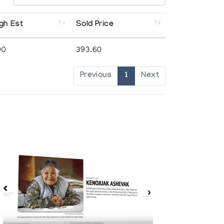
gh Est
Sold Price
00
393.60
Previous
1
Next