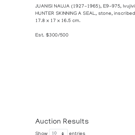
JUANISI NAUJA (1927-1965), E9-975, Ivujivi
HUNTER SKINNING A SEAL, stone, inscribed w
17.8 x 17 x 16.5 cm.
Est. $300/500
Auction Results
Show
entries