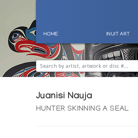
HOME
INUIT ART
Juanisi Nauja
HUNTER SKINNING A SEAL