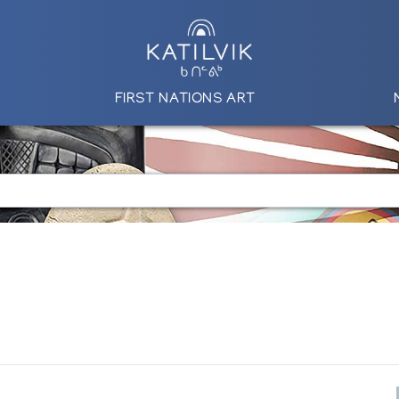
FIRST NATIONS ART