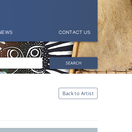
NEWS
CONTACT US
SEARCH
Back to Artist