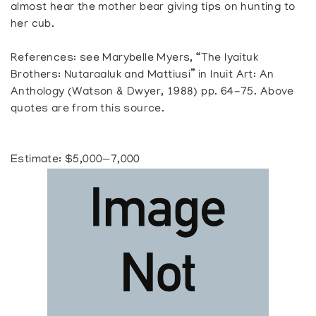
almost hear the mother bear giving tips on hunting to
her cub.
References: see Marybelle Myers, “The Iyaituk
Brothers: Nutaraaluk and Mattiusi” in Inuit Art: An
Anthology (Watson & Dwyer, 1988) pp. 64-75. Above
quotes are from this source.
Estimate: $5,000—7,000