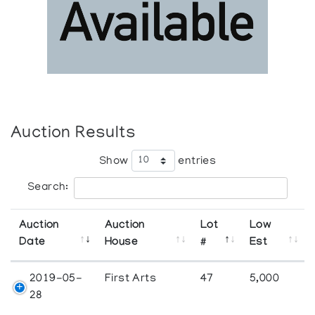
Auction Results
Show
entries
Search:
Auction
Auction
Lot
Low
Date
House
#
Est
2019-05-
First Arts
47
5,000
28