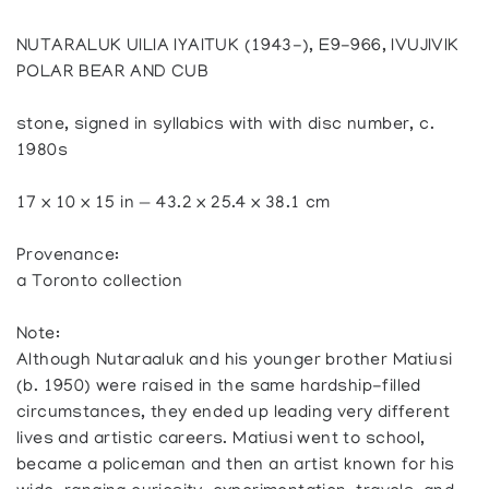
NUTARALUK UILIA IYAITUK (1943-), E9-966, IVUJIVIK
POLAR BEAR AND CUB
stone, signed in syllabics with with disc number, c.
1980s
17 x 10 x 15 in — 43.2 x 25.4 x 38.1 cm
Provenance:
a Toronto collection
Note:
Although Nutaraaluk and his younger brother Matiusi
(b. 1950) were raised in the same hardship-filled
circumstances, they ended up leading very different
lives and artistic careers. Matiusi went to school,
became a policeman and then an artist known for his