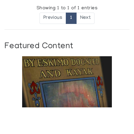
Showing 1 to 1 of 1 entries
Previous
1
Next
Featured Content
Browse The