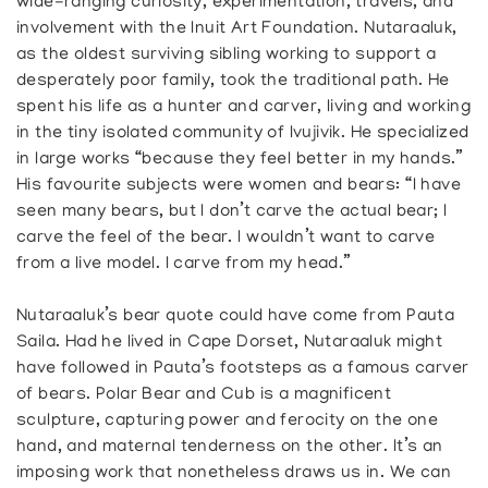
wide-ranging curiosity, experimentation, travels, and
involvement with the Inuit Art Foundation. Nutaraaluk,
as the oldest surviving sibling working to support a
desperately poor family, took the traditional path. He
spent his life as a hunter and carver, living and working
in the tiny isolated community of Ivujivik. He specialized
in large works “because they feel better in my hands.”
His favourite subjects were women and bears: “I have
seen many bears, but I don’t carve the actual bear; I
carve the feel of the bear. I wouldn’t want to carve
from a live model. I carve from my head.”
Nutaraaluk’s bear quote could have come from Pauta
Saila. Had he lived in Cape Dorset, Nutaraaluk might
have followed in Pauta’s footsteps as a famous carver
of bears. Polar Bear and Cub is a magnificent
sculpture, capturing power and ferocity on the one
hand, and maternal tenderness on the other. It’s an
imposing work that nonetheless draws us in. We can