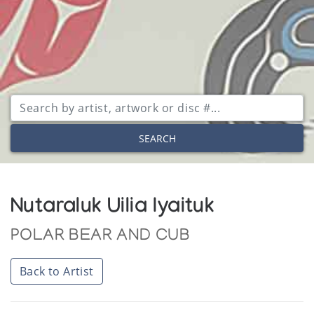
SEARCH
Nutaraluk Uilia Iyaituk
POLAR BEAR AND CUB
Back to Artist