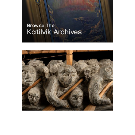
Browse The
Katilvik Archives
On The Hunt For...
Joe Talirunili