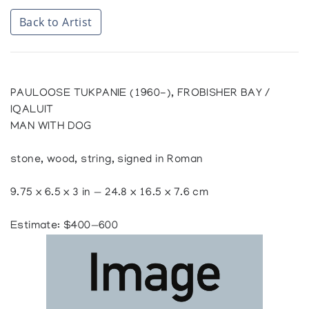
Back to Artist
PAULOOSE TUKPANIE (1960-), FROBISHER BAY /
IQALUIT
MAN WITH DOG
stone, wood, string, signed in Roman
9.75 x 6.5 x 3 in — 24.8 x 16.5 x 7.6 cm
Estimate: $400—600