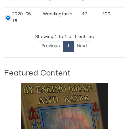
2020-06-
Waddington's
47
400
18
Showing 1 to 1 of 1 entries
Previous
1
Next
Featured Content