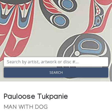
SEARCH
Pauloose Tukpanie
MAN WITH DOG