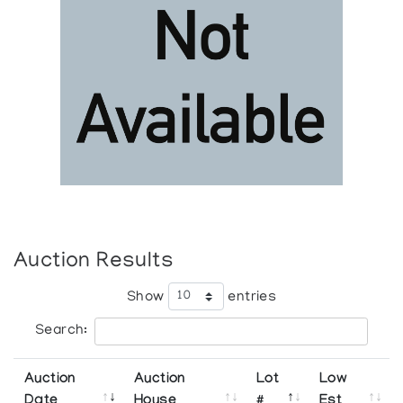
Auction Results
Show
entries
Search:
Auction
Auction
Lot
Low
Date
House
#
Est